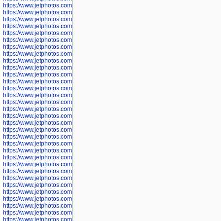
https://www.jetphotos.com/photographer/600042
https://www.jetphotos.com/photographer/600045
https://www.jetphotos.com/photographer/600046
https://www.jetphotos.com/photographer/600047
https://www.jetphotos.com/photographer/600048
https://www.jetphotos.com/photographer/600050
https://www.jetphotos.com/photographer/600051
https://www.jetphotos.com/photographer/600052
https://www.jetphotos.com/photographer/600053
https://www.jetphotos.com/photographer/600055
https://www.jetphotos.com/photographer/600057
https://www.jetphotos.com/photographer/600641
https://www.jetphotos.com/photographer/600644
https://www.jetphotos.com/photographer/600645
https://www.jetphotos.com/photographer/600646
https://www.jetphotos.com/photographer/602231
https://www.jetphotos.com/photographer/602240
https://www.jetphotos.com/photographer/602244
https://www.jetphotos.com/photographer/602247
https://www.jetphotos.com/photographer/602261
https://www.jetphotos.com/photographer/602265
https://www.jetphotos.com/photographer/602279
https://www.jetphotos.com/photographer/602307
https://www.jetphotos.com/photographer/602315
https://www.jetphotos.com/photographer/602323
https://www.jetphotos.com/photographer/602340
https://www.jetphotos.com/photographer/602346
https://www.jetphotos.com/photographer/602741
https://www.jetphotos.com/photographer/602743
https://www.jetphotos.com/photographer/602744
https://www.jetphotos.com/photographer/602745
https://www.jetphotos.com/photographer/602746