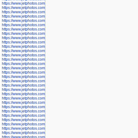
https://www.jetphotos.com/photographer/601261
https://www.jetphotos.com/photographer/601263
https://www.jetphotos.com/photographer/601264
https://www.jetphotos.com/photographer/601265
https://www.jetphotos.com/photographer/601266
https://www.jetphotos.com/photographer/601267
https://www.jetphotos.com/photographer/601268
https://www.jetphotos.com/photographer/601269
https://www.jetphotos.com/photographer/601270
https://www.jetphotos.com/photographer/601272
https://www.jetphotos.com/photographer/601273
https://www.jetphotos.com/photographer/602779
https://www.jetphotos.com/photographer/602780
https://www.jetphotos.com/photographer/602781
https://www.jetphotos.com/photographer/602782
https://www.jetphotos.com/photographer/600111
https://www.jetphotos.com/photographer/600112
https://www.jetphotos.com/photographer/600148
https://www.jetphotos.com/photographer/600151
https://www.jetphotos.com/photographer/600155
https://www.jetphotos.com/photographer/600157
https://www.jetphotos.com/photographer/600159
https://www.jetphotos.com/photographer/600161
https://www.jetphotos.com/photographer/600163
https://www.jetphotos.com/photographer/600647
https://www.jetphotos.com/photographer/600648
https://www.jetphotos.com/photographer/600649
https://www.jetphotos.com/photographer/600650
https://www.jetphotos.com/photographer/602889
https://www.jetphotos.com/photographer/602890
https://www.jetphotos.com/photographer/602891
https://www.jetphotos.com/photographer/602895