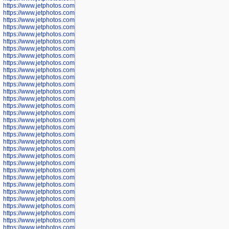
https://www.jetphotos.com/photographer/602897
https://www.jetphotos.com/photographer/602900
https://www.jetphotos.com/photographer/602904
https://www.jetphotos.com/photographer/602907
https://www.jetphotos.com/photographer/602913
https://www.jetphotos.com/photographer/602916
https://www.jetphotos.com/photographer/602918
https://www.jetphotos.com/photographer/602922
https://www.jetphotos.com/photographer/602923
https://www.jetphotos.com/photographer/602925
https://www.jetphotos.com/photographer/602926
https://www.jetphotos.com/photographer/600534
https://www.jetphotos.com/photographer/600535
https://www.jetphotos.com/photographer/600536
https://www.jetphotos.com/photographer/600538
https://www.jetphotos.com/photographer/600539
https://www.jetphotos.com/photographer/600540
https://www.jetphotos.com/photographer/600542
https://www.jetphotos.com/photographer/600543
https://www.jetphotos.com/photographer/600544
https://www.jetphotos.com/photographer/600547
https://www.jetphotos.com/photographer/600548
https://www.jetphotos.com/photographer/600549
https://www.jetphotos.com/photographer/600550
https://www.jetphotos.com/photographer/600552
https://www.jetphotos.com/photographer/600553
https://www.jetphotos.com/photographer/600555
https://www.jetphotos.com/photographer/600558
https://www.jetphotos.com/photographer/600565
https://www.jetphotos.com/photographer/600566
https://www.jetphotos.com/photographer/600567
https://www.jetphotos.com/photographer/600568