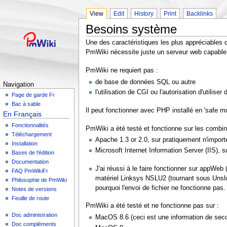
View
Edit
History
Print
Backlinks
Besoins système
Une des caractéristiques les plus appréciables
PmWiki nécessite juste un serveur web capable 
PmWiki ne requiert pas :
de base de données SQL ou autre
Navigation
l'utilisation de CGI ou l'autorisation d'utiliser
Page de garde Fr
Bac à sable
Il peut fonctionner avec PHP installé en 'safe m
En Français
Fonctionnalités
PmWiki a été testé et fonctionne sur les combi
Téléchargement
Apache 1.3 or 2.0, sur pratiquement n'impor
Installation
Microsoft Internet Information Server (IIS),
Bases de l'édition
Documentation
J'ai réussi à le faire fonctionner sur appWeb
FAQ PmWikiFr
matériel Linksys NSLU2 (tournant sous Unslu
Philosophie de PmWiki
pourquoi l'envoi de fichier ne fonctionne pa
Notes de versions
Feuille de route
PmWiki a été testé et ne fonctionne pas sur :
Doc administration
MacOS 8.6 (ceci est une information de seco
Doc compléments