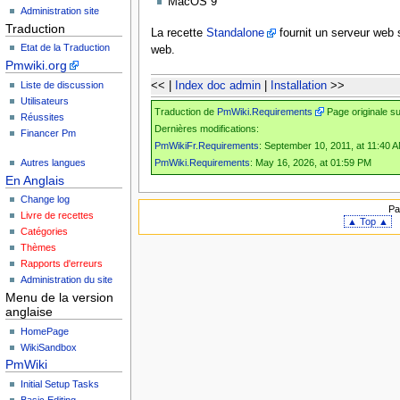
MacOS 9
Administration site
Traduction
La recette
Standalone
fournit un serveur web 
Etat de la Traduction
web.
Pmwiki.org
Liste de discussion
<< |
Index doc admin
|
Installation
>>
Utilisateurs
Traduction de
PmWiki.Requirements
Page originale s
Réussites
Dernières modifications:
Financer Pm
PmWikiFr.Requirements
: September 10, 2011, at 11:40 
PmWiki.Requirements
: May 16, 2026, at 01:59 PM
Autres langues
En Anglais
Change log
Pa
Livre de recettes
▲ Top ▲
Catégories
Thèmes
Rapports d'erreurs
Administration du site
Menu de la version
anglaise
HomePage
WikiSandbox
PmWiki
Initial Setup Tasks
Basic Editing