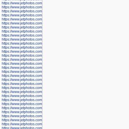
https://www.jetphotos.com/photographer/602748
https://www.jetphotos.com/photographer/602749
https://www.jetphotos.com/photographer/602750
https://www.jetphotos.com/photographer/602757
https://www.jetphotos.com/photographer/602758
https://www.jetphotos.com/photographer/602762
https://www.jetphotos.com/photographer/602763
https://www.jetphotos.com/photographer/602764
https://www.jetphotos.com/photographer/602769
https://www.jetphotos.com/photographer/602770
https://www.jetphotos.com/photographer/602772
https://www.jetphotos.com/photographer/602773
https://www.jetphotos.com/photographer/602774
https://www.jetphotos.com/photographer/602775
https://www.jetphotos.com/photographer/601186
https://www.jetphotos.com/photographer/601188
https://www.jetphotos.com/photographer/601189
https://www.jetphotos.com/photographer/601191
https://www.jetphotos.com/photographer/601192
https://www.jetphotos.com/photographer/601194
https://www.jetphotos.com/photographer/601196
https://www.jetphotos.com/photographer/601197
https://www.jetphotos.com/photographer/601248
https://www.jetphotos.com/photographer/601249
https://www.jetphotos.com/photographer/601250
https://www.jetphotos.com/photographer/601251
https://www.jetphotos.com/photographer/601252
https://www.jetphotos.com/photographer/601254
https://www.jetphotos.com/photographer/601255
https://www.jetphotos.com/photographer/601256
https://www.jetphotos.com/photographer/601258
https://www.jetphotos.com/photographer/601260