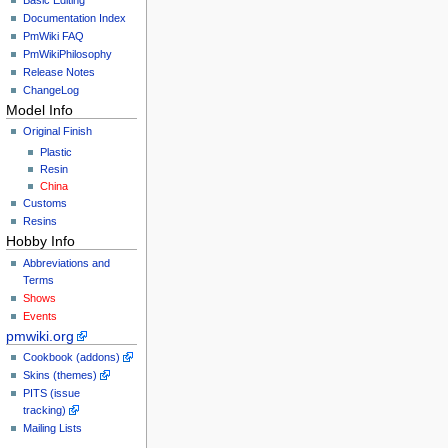
Documentation Index
PmWiki FAQ
PmWikiPhilosophy
Release Notes
ChangeLog
Model Info
Original Finish
Plastic
Resin
China
Customs
Resins
Hobby Info
Abbreviations and
Terms
Shows
Events
pmwiki.org
Cookbook (addons)
Skins (themes)
PITS (issue
tracking)
Mailing Lists