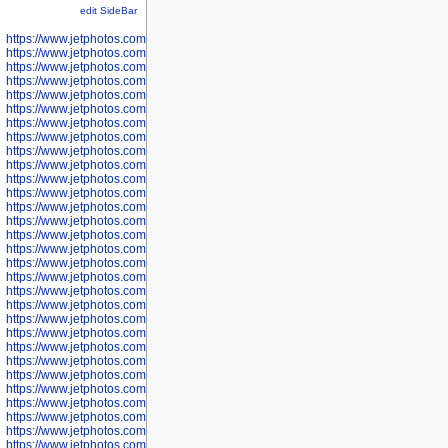
edit SideBar
https://www.jetphotos.com/photographer/598301
https://www.jetphotos.com/photographer/598304
https://www.jetphotos.com/photographer/598305
https://www.jetphotos.com/photographer/598307
https://www.jetphotos.com/photographer/598310
https://www.jetphotos.com/photographer/598312
https://www.jetphotos.com/photographer/598317
https://www.jetphotos.com/photographer/598318
https://www.jetphotos.com/photographer/598320
https://www.jetphotos.com/photographer/598321
https://www.jetphotos.com/photographer/598322
https://www.jetphotos.com/photographer/598324
https://www.jetphotos.com/photographer/598328
https://www.jetphotos.com/photographer/598340
https://www.jetphotos.com/photographer/598341
https://www.jetphotos.com/photographer/598346
https://www.jetphotos.com/photographer/598349
https://www.jetphotos.com/photographer/598357
https://www.jetphotos.com/photographer/598366
https://www.jetphotos.com/photographer/598372
https://www.jetphotos.com/photographer/598374
https://www.jetphotos.com/photographer/598378
https://www.jetphotos.com/photographer/600028
https://www.jetphotos.com/photographer/600031
https://www.jetphotos.com/photographer/600032
https://www.jetphotos.com/photographer/600034
https://www.jetphotos.com/photographer/600036
https://www.jetphotos.com/photographer/600037
https://www.jetphotos.com/photographer/600039
https://www.jetphotos.com/photographer/600041