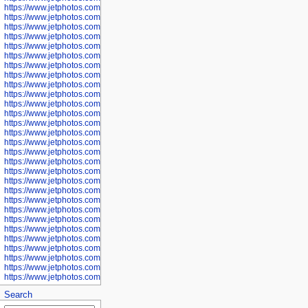
https://www.jetphotos.com/photographer/600571
https://www.jetphotos.com/photographer/600573
https://www.jetphotos.com/photographer/600575
https://www.jetphotos.com/photographer/600576
https://www.jetphotos.com/photographer/600577
https://www.jetphotos.com/photographer/600578
https://www.jetphotos.com/photographer/600666
https://www.jetphotos.com/photographer/600668
https://www.jetphotos.com/photographer/600669
https://www.jetphotos.com/photographer/600670
https://www.jetphotos.com/photographer/602963
https://www.jetphotos.com/photographer/601276
https://www.jetphotos.com/photographer/601280
https://www.jetphotos.com/photographer/601281
https://www.jetphotos.com/photographer/601284
https://www.jetphotos.com/photographer/601285
https://www.jetphotos.com/photographer/601286
https://www.jetphotos.com/photographer/601287
https://www.jetphotos.com/photographer/601288
https://www.jetphotos.com/photographer/601291
https://www.jetphotos.com/photographer/601293
https://www.jetphotos.com/photographer/602776
https://www.jetphotos.com/photographer/602777
https://www.jetphotos.com/photographer/602955
https://www.jetphotos.com/photographer/602956
https://www.jetphotos.com/photographer/602957
https://www.jetphotos.com/photographer/602959
https://www.jetphotos.com/photographer/602960
https://www.jetphotos.com/photographer/602961
Search