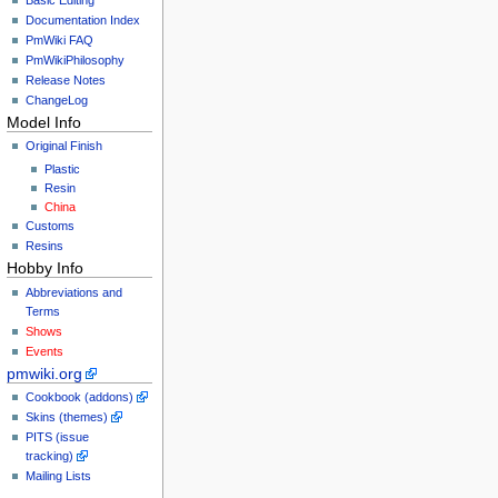
Documentation Index
PmWiki FAQ
PmWikiPhilosophy
Release Notes
ChangeLog
Model Info
Original Finish
Plastic
Resin
China
Customs
Resins
Hobby Info
Abbreviations and
Terms
Shows
Events
pmwiki.org
Cookbook (addons)
Skins (themes)
PITS (issue
tracking)
Mailing Lists