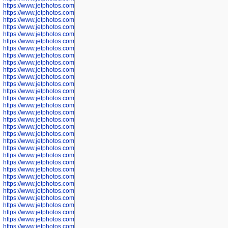
https://www.jetphotos.com/photographer/601261
https://www.jetphotos.com/photographer/601263
https://www.jetphotos.com/photographer/601264
https://www.jetphotos.com/photographer/601265
https://www.jetphotos.com/photographer/601266
https://www.jetphotos.com/photographer/601267
https://www.jetphotos.com/photographer/601268
https://www.jetphotos.com/photographer/601269
https://www.jetphotos.com/photographer/601270
https://www.jetphotos.com/photographer/601272
https://www.jetphotos.com/photographer/601273
https://www.jetphotos.com/photographer/602779
https://www.jetphotos.com/photographer/602780
https://www.jetphotos.com/photographer/602781
https://www.jetphotos.com/photographer/602782
https://www.jetphotos.com/photographer/600111
https://www.jetphotos.com/photographer/600112
https://www.jetphotos.com/photographer/600148
https://www.jetphotos.com/photographer/600151
https://www.jetphotos.com/photographer/600155
https://www.jetphotos.com/photographer/600157
https://www.jetphotos.com/photographer/600159
https://www.jetphotos.com/photographer/600161
https://www.jetphotos.com/photographer/600163
https://www.jetphotos.com/photographer/600647
https://www.jetphotos.com/photographer/600648
https://www.jetphotos.com/photographer/600649
https://www.jetphotos.com/photographer/600650
https://www.jetphotos.com/photographer/602889
https://www.jetphotos.com/photographer/602890
https://www.jetphotos.com/photographer/602891
https://www.jetphotos.com/photographer/602895