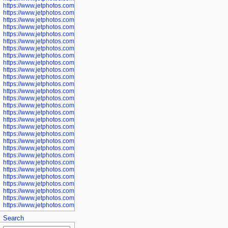
https://www.jetphotos.com/photographer/600571
https://www.jetphotos.com/photographer/600573
https://www.jetphotos.com/photographer/600575
https://www.jetphotos.com/photographer/600576
https://www.jetphotos.com/photographer/600577
https://www.jetphotos.com/photographer/600578
https://www.jetphotos.com/photographer/600666
https://www.jetphotos.com/photographer/600668
https://www.jetphotos.com/photographer/600669
https://www.jetphotos.com/photographer/600670
https://www.jetphotos.com/photographer/602963
https://www.jetphotos.com/photographer/601276
https://www.jetphotos.com/photographer/601280
https://www.jetphotos.com/photographer/601281
https://www.jetphotos.com/photographer/601284
https://www.jetphotos.com/photographer/601285
https://www.jetphotos.com/photographer/601286
https://www.jetphotos.com/photographer/601287
https://www.jetphotos.com/photographer/601288
https://www.jetphotos.com/photographer/601291
https://www.jetphotos.com/photographer/601293
https://www.jetphotos.com/photographer/602776
https://www.jetphotos.com/photographer/602777
https://www.jetphotos.com/photographer/602955
https://www.jetphotos.com/photographer/602956
https://www.jetphotos.com/photographer/602957
https://www.jetphotos.com/photographer/602959
https://www.jetphotos.com/photographer/602960
https://www.jetphotos.com/photographer/602961
Search