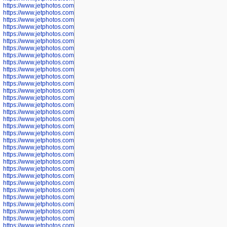
https://www.jetphotos.com/photographer/602897
https://www.jetphotos.com/photographer/602900
https://www.jetphotos.com/photographer/602904
https://www.jetphotos.com/photographer/602907
https://www.jetphotos.com/photographer/602913
https://www.jetphotos.com/photographer/602916
https://www.jetphotos.com/photographer/602918
https://www.jetphotos.com/photographer/602922
https://www.jetphotos.com/photographer/602923
https://www.jetphotos.com/photographer/602925
https://www.jetphotos.com/photographer/602926
https://www.jetphotos.com/photographer/600534
https://www.jetphotos.com/photographer/600535
https://www.jetphotos.com/photographer/600536
https://www.jetphotos.com/photographer/600538
https://www.jetphotos.com/photographer/600539
https://www.jetphotos.com/photographer/600540
https://www.jetphotos.com/photographer/600542
https://www.jetphotos.com/photographer/600543
https://www.jetphotos.com/photographer/600544
https://www.jetphotos.com/photographer/600547
https://www.jetphotos.com/photographer/600548
https://www.jetphotos.com/photographer/600549
https://www.jetphotos.com/photographer/600550
https://www.jetphotos.com/photographer/600552
https://www.jetphotos.com/photographer/600553
https://www.jetphotos.com/photographer/600555
https://www.jetphotos.com/photographer/600558
https://www.jetphotos.com/photographer/600565
https://www.jetphotos.com/photographer/600566
https://www.jetphotos.com/photographer/600567
https://www.jetphotos.com/photographer/600568