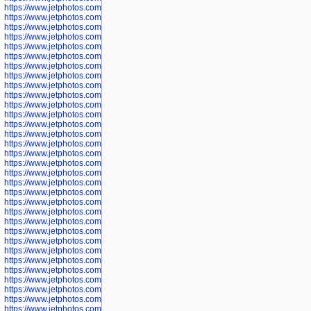
https://www.jetphotos.com/photographer/600042
https://www.jetphotos.com/photographer/600045
https://www.jetphotos.com/photographer/600046
https://www.jetphotos.com/photographer/600047
https://www.jetphotos.com/photographer/600048
https://www.jetphotos.com/photographer/600050
https://www.jetphotos.com/photographer/600051
https://www.jetphotos.com/photographer/600052
https://www.jetphotos.com/photographer/600053
https://www.jetphotos.com/photographer/600055
https://www.jetphotos.com/photographer/600057
https://www.jetphotos.com/photographer/600641
https://www.jetphotos.com/photographer/600644
https://www.jetphotos.com/photographer/600645
https://www.jetphotos.com/photographer/600646
https://www.jetphotos.com/photographer/602231
https://www.jetphotos.com/photographer/602240
https://www.jetphotos.com/photographer/602244
https://www.jetphotos.com/photographer/602247
https://www.jetphotos.com/photographer/602261
https://www.jetphotos.com/photographer/602265
https://www.jetphotos.com/photographer/602279
https://www.jetphotos.com/photographer/602307
https://www.jetphotos.com/photographer/602315
https://www.jetphotos.com/photographer/602323
https://www.jetphotos.com/photographer/602340
https://www.jetphotos.com/photographer/602346
https://www.jetphotos.com/photographer/602741
https://www.jetphotos.com/photographer/602743
https://www.jetphotos.com/photographer/602744
https://www.jetphotos.com/photographer/602745
https://www.jetphotos.com/photographer/602746