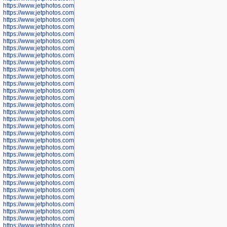
https://www.jetphotos.com/photographer/602748
https://www.jetphotos.com/photographer/602749
https://www.jetphotos.com/photographer/602750
https://www.jetphotos.com/photographer/602757
https://www.jetphotos.com/photographer/602758
https://www.jetphotos.com/photographer/602762
https://www.jetphotos.com/photographer/602763
https://www.jetphotos.com/photographer/602764
https://www.jetphotos.com/photographer/602769
https://www.jetphotos.com/photographer/602770
https://www.jetphotos.com/photographer/602772
https://www.jetphotos.com/photographer/602773
https://www.jetphotos.com/photographer/602774
https://www.jetphotos.com/photographer/602775
https://www.jetphotos.com/photographer/601186
https://www.jetphotos.com/photographer/601188
https://www.jetphotos.com/photographer/601189
https://www.jetphotos.com/photographer/601191
https://www.jetphotos.com/photographer/601192
https://www.jetphotos.com/photographer/601194
https://www.jetphotos.com/photographer/601196
https://www.jetphotos.com/photographer/601197
https://www.jetphotos.com/photographer/601248
https://www.jetphotos.com/photographer/601249
https://www.jetphotos.com/photographer/601250
https://www.jetphotos.com/photographer/601251
https://www.jetphotos.com/photographer/601252
https://www.jetphotos.com/photographer/601254
https://www.jetphotos.com/photographer/601255
https://www.jetphotos.com/photographer/601256
https://www.jetphotos.com/photographer/601258
https://www.jetphotos.com/photographer/601260