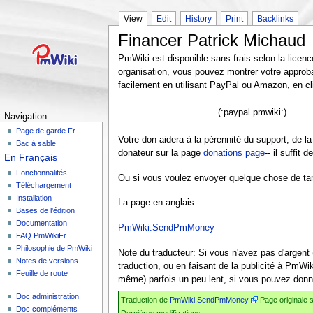
View
Edit
History
Print
Backlinks
Financer Patrick Michaud
PmWiki est disponible sans frais selon la lice
organisation, vous pouvez montrer votre approba
facilement en utilisant PayPal ou Amazon, en cl
(:paypal pmwiki:)
Navigation
Page de garde Fr
Votre don aidera à la pérennité du support, de
Bac à sable
donateur sur la page
donations page
-- il suffit
En Français
Fonctionnalités
Ou si vous voulez envoyer quelque chose de tangi
Téléchargement
Installation
La page en anglais:
Bases de l'édition
Documentation
PmWiki.SendPmMoney
FAQ PmWikiFr
Philosophie de PmWiki
Note du traducteur: Si vous n'avez pas d'argent 
Notes de versions
traduction, ou en faisant de la publicité à PmWik
Feuille de route
même) parfois un peu lent, si vous pouvez donner
Doc administration
Traduction de
PmWiki.SendPmMoney
Page originale 
Doc compléments