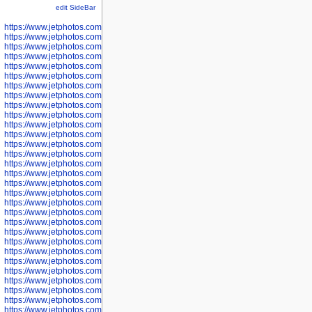
edit SideBar
https://www.jetphotos.com/photographer/598301
https://www.jetphotos.com/photographer/598304
https://www.jetphotos.com/photographer/598305
https://www.jetphotos.com/photographer/598307
https://www.jetphotos.com/photographer/598310
https://www.jetphotos.com/photographer/598312
https://www.jetphotos.com/photographer/598317
https://www.jetphotos.com/photographer/598318
https://www.jetphotos.com/photographer/598320
https://www.jetphotos.com/photographer/598321
https://www.jetphotos.com/photographer/598322
https://www.jetphotos.com/photographer/598324
https://www.jetphotos.com/photographer/598328
https://www.jetphotos.com/photographer/598340
https://www.jetphotos.com/photographer/598341
https://www.jetphotos.com/photographer/598346
https://www.jetphotos.com/photographer/598349
https://www.jetphotos.com/photographer/598357
https://www.jetphotos.com/photographer/598366
https://www.jetphotos.com/photographer/598372
https://www.jetphotos.com/photographer/598374
https://www.jetphotos.com/photographer/598378
https://www.jetphotos.com/photographer/600028
https://www.jetphotos.com/photographer/600031
https://www.jetphotos.com/photographer/600032
https://www.jetphotos.com/photographer/600034
https://www.jetphotos.com/photographer/600036
https://www.jetphotos.com/photographer/600037
https://www.jetphotos.com/photographer/600039
https://www.jetphotos.com/photographer/600041