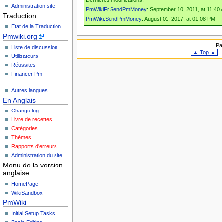
Dernières modifications:
Administration site
PmWikiFr.SendPmMoney
: September 10, 2011, at 11:40
Traduction
PmWiki.SendPmMoney
: August 01, 2017, at 01:08 PM
Etat de la Traduction
Pmwiki.org
Pa
Liste de discussion
▲ Top ▲
Utilisateurs
Réussites
Financer Pm
Autres langues
En Anglais
Change log
Livre de recettes
Catégories
Thèmes
Rapports d'erreurs
Administration du site
Menu de la version
anglaise
HomePage
WikiSandbox
PmWiki
Initial Setup Tasks
Basic Editing