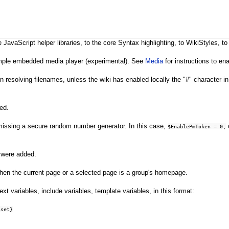
avaScript helper libraries, to the core Syntax highlighting, to WikiStyles, to
imple embedded media player (experimental). See
Media
for instructions to ena
n resolving filenames, unless the wiki has enabled locally the "#" character
ed.
s missing a secure random number generator. In this case,
c
$EnablePmToken = 0;
were added.
en the current page or a selected page is a group's homepage.
ext variables, include variables, template variables, in this format:
nset}