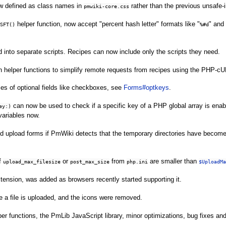
w defined as class names in
rather than the previous unsafe-in
pmwiki-core.css
helper function, now accept "percent hash letter" formats like "
" and 
SFT()
%#d
 into separate scripts. Recipes can now include only the scripts they need.
 helper functions to simplify remote requests from recipes using the PHP-cU
es of optional fields like checkboxes, see
Forms#optkeys
.
can now be used to check if a specific key of a PHP global array is enab
ey:)
 variables now.
nd upload forms if PmWiki detects that the temporary directories have become
f
or
from
are smaller than
upload_max_filesize
post_max_size
php.ini
$UploadMa
ension, was added as browsers recently started supporting it.
 a file is uploaded, and the icons were removed.
er functions, the PmLib JavaScript library, minor optimizations, bug fixes a