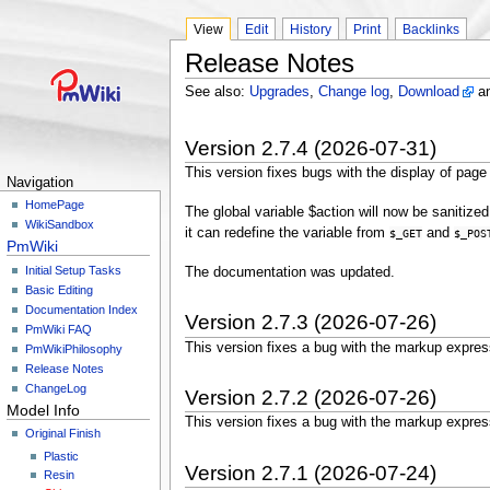
View
Edit
History
Print
Backlinks
Release Notes
See also:
Upgrades
,
Change log
,
Download
a
Version 2.7.4 (2026-07-31)
This version fixes bugs with the display of page
Navigation
HomePage
The global variable $action will now be sanitize
WikiSandbox
it can redefine the variable from
and
$_GET
$_POS
PmWiki
Initial Setup Tasks
The documentation was updated.
Basic Editing
Documentation Index
Version 2.7.3 (2026-07-26)
PmWiki FAQ
This version fixes a bug with the markup expre
PmWikiPhilosophy
Release Notes
ChangeLog
Version 2.7.2 (2026-07-26)
Model Info
This version fixes a bug with the markup expre
Original Finish
Plastic
Version 2.7.1 (2026-07-24)
Resin