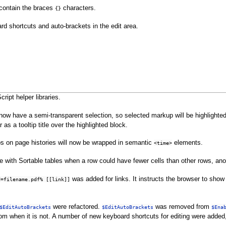
 contain the braces
characters.
{}
rd shortcuts and auto-brackets in the edit area.
ript helper libraries.
ll now have a semi-transparent selection, so selected markup will be highlight
as a tooltip title over the highlighted block.
s on page histories will now be wrapped in semantic
elements.
<time>
e with Sortable tables when a row could have fewer cells than other rows, an
was added for links. It instructs the browser to sho
d=filename.pdf% [[link]]
were refactored.
was removed from
$EditAutoBrackets
$EditAutoBrackets
$Ena
rom when it is not. A number of new keyboard shortcuts for editing were adde