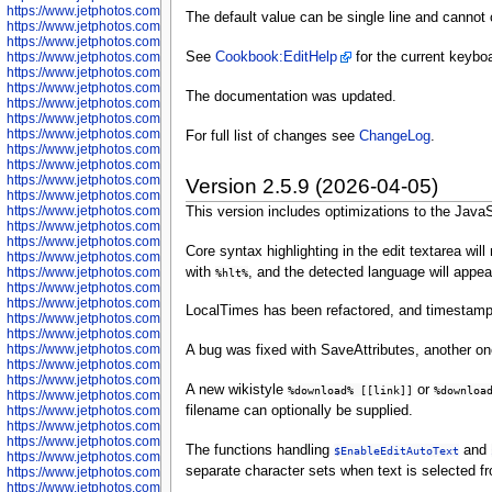
https://www.jetphotos.com/photographer/602775
The default value can be single line and cannot
https://www.jetphotos.com/photographer/601186
https://www.jetphotos.com/photographer/601188
https://www.jetphotos.com/photographer/601189
See
Cookbook:EditHelp
for the current keyboa
https://www.jetphotos.com/photographer/601191
https://www.jetphotos.com/photographer/601192
The documentation was updated.
https://www.jetphotos.com/photographer/601194
https://www.jetphotos.com/photographer/601196
https://www.jetphotos.com/photographer/601197
For full list of changes see
ChangeLog
.
https://www.jetphotos.com/photographer/601248
https://www.jetphotos.com/photographer/601249
https://www.jetphotos.com/photographer/601250
Version 2.5.9 (2026-04-05)
https://www.jetphotos.com/photographer/601251
https://www.jetphotos.com/photographer/601252
This version includes optimizations to the JavaSc
https://www.jetphotos.com/photographer/601254
https://www.jetphotos.com/photographer/601255
Core syntax highlighting in the edit textarea wi
https://www.jetphotos.com/photographer/601256
with
, and the detected language will appear 
https://www.jetphotos.com/photographer/601258
%hlt%
https://www.jetphotos.com/photographer/601260
https://www.jetphotos.com/photographer/601261
LocalTimes has been refactored, and timestamp
https://www.jetphotos.com/photographer/601263
https://www.jetphotos.com/photographer/601264
https://www.jetphotos.com/photographer/601265
A bug was fixed with SaveAttributes, another on
https://www.jetphotos.com/photographer/601266
https://www.jetphotos.com/photographer/601267
A new wikistyle
or
%download% [[link]]
%downloa
https://www.jetphotos.com/photographer/601268
https://www.jetphotos.com/photographer/601269
filename can optionally be supplied.
https://www.jetphotos.com/photographer/601270
https://www.jetphotos.com/photographer/601272
The functions handling
and
$EnableEditAutoText
https://www.jetphotos.com/photographer/601273
separate character sets when text is selected f
https://www.jetphotos.com/photographer/602779
https://www.jetphotos.com/photographer/602780