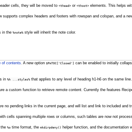
 header cells, they will be moved to
or
elements. This helps with 
<thead>
<thoot>
now supports complex headers and footers with rowspan and colspan, and a new
s in the
style will inherit the note color.
%note%
e of contents
. A new option
can be enabled to initially colla
$PmTOC['Closed']
s in
that applies to any level of heading h1-h6 on the same lin
%h ...styles%
re a custom function to retrieve remote content. Currently the features Recipe
 no pending links in the current page, and will list and link to included and 
 with cells spanning multiple rows or columns, such tables are now not proces
 the
time format, the
helper function, and the documentation 
%o
mkdirpdeny()