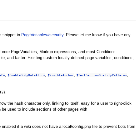
n snippet in
PageVariables#security
. Please let me know if you have any
ll core PageVariables, Markup expressions, and most Conditions
e, and faster. Existing custom locally defined page variables, conditions,
,
,
,
,
eFn
$EnableBodyDataAttrs
$VisibleAnchor
$TextSectionQualifyPatterns
.
ts}
 show the hash character only, linking to itself, easy for a user to right-click
be used to include sections of other pages with
nabled if a wiki does not have a local/config.php file to prevent bots from