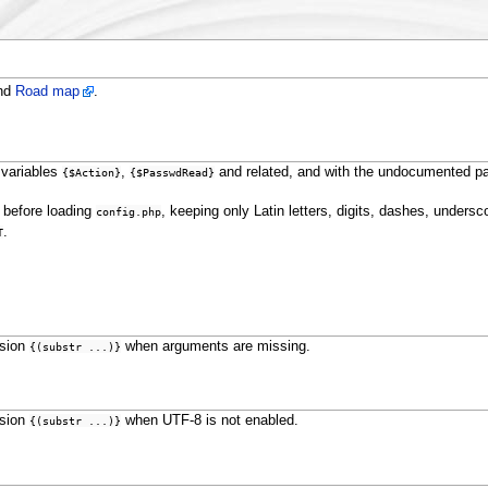
nd
Road map
.
 variables
,
and related, and with the undocumented pa
{$Action}
{$PasswdRead}
d before loading
, keeping only Latin letters, digits, dashes, undersc
config.php
.
T
ssion
when arguments are missing.
{(substr ...)}
ssion
when UTF-8 is not enabled.
{(substr ...)}