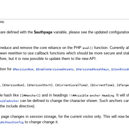
ns.
 are defined with the
$authpage
variable, please see the updated configuratio
 reduce and remove the core reliance on the PHP
function. Currently a
eval()
been rewritten to use callback functions which should be more secure and stabl
ore, but it is now possible to update them to the new API.
ion for
,
,
,
$RevisionNum
$EnableVersionedAssets
$VersionedAssetKeys
$JsonEncod
,
,
,
,
,
{$VersionNum}
{$VersionShort}
{$CurrentLocalTime}
{$CurrentTime}
{$Targe
le hash like
and in headings
. It will
[[##anchor]]
!!##visible-anchor Heading
can be defined to change the character shown. Such anchors can 
sibleAnchor
the include directive).
e changes in session storage, for the current visitor only. This will now be e
to change change it.
yWithoutConfig