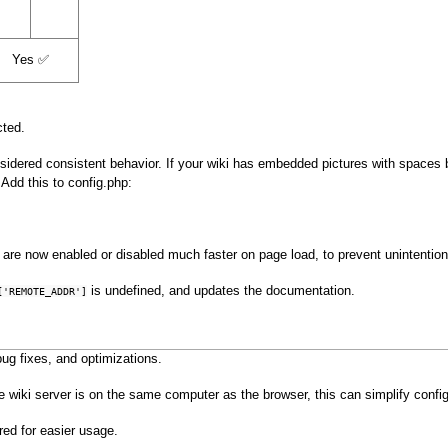
Yes ✅
cted.
idered consistent behavior. If your wiki has embedded pictures with spaces by
Add this to config.php:
are now enabled or disabled much faster on page load, to prevent unintentiona
is undefined, and updates the documentation.
['REMOTE_ADDR']
ug fixes, and optimizations.
e wiki server is on the same computer as the browser, this can simplify configu
red for easier usage.