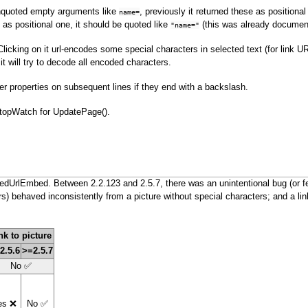
unquoted empty arguments like
, previously it returned these as position
name=
as positional one, it should be quoted like
(this was already document
"name="
icking on it url-encodes some special characters in selected text (for link URLs
 it will try to decode all encoded characters.
properties on subsequent lines if they end with a backslash.
StopWatch for UpdatePage().
UrlEmbed. Between 2.2.123 and 2.5.7, there was an unintentional bug (or feat
) behaved inconsistently from a picture without special characters; and a link 
nk to picture
2.5.6
>=2.5.7
No ✅
es ❌
No ✅