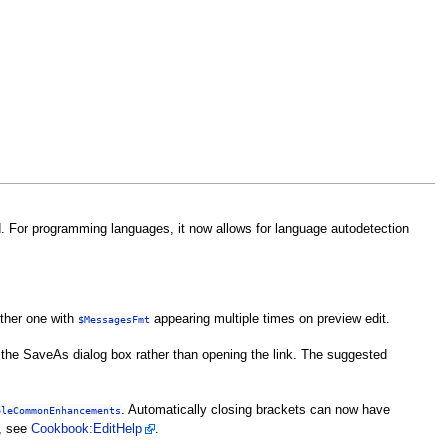
ed. For programming languages, it now allows for language autodetection
other one with
appearing multiple times on preview edit.
$MessagesFmt
w the SaveAs dialog box rather than opening the link. The suggested
. Automatically closing brackets can now have
bleCommonEnhancements
d, see
Cookbook:EditHelp
.