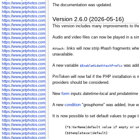
https://www.jetphotos.com/photographer/600645
The documentation was updated.
https://www.jetphotos.com/photographer/600646
https://www.jetphotos.com/photographer/602231
https://www.jetphotos.com/photographer/602240
Version 2.6.0 (2026-05-16)
https://www.jetphotos.com/photographer/602244
https://www.jetphotos.com/photographer/602247
This version includes many improvements to the J
https://www.jetphotos.com/photographer/602261
https://www.jetphotos.com/photographer/602265
Audio and video files can now be played in a s
https://www.jetphotos.com/photographer/602279
https://www.jetphotos.com/photographer/602307
https://www.jetphotos.com/photographer/602315
links will now strip #hash fragments whe
Attach:
https://www.jetphotos.com/photographer/602323
unavailable.
https://www.jetphotos.com/photographer/602340
https://www.jetphotos.com/photographer/602346
https://www.jetphotos.com/photographer/602741
A new variable
was add
$EnableHideAttachPrefix
https://www.jetphotos.com/photographer/602743
https://www.jetphotos.com/photographer/602744
PmToken will now fail if the PHP installation i
https://www.jetphotos.com/photographer/602745
https://www.jetphotos.com/photographer/602746
providers should be considered.
https://www.jetphotos.com/photographer/602748
https://www.jetphotos.com/photographer/602749
New
form
inputs
datetime-local
and
pmdatetime
https://www.jetphotos.com/photographer/602750
https://www.jetphotos.com/photographer/602757
https://www.jetphotos.com/photographer/602758
A new
condition
"grouphome" was added, true wh
https://www.jetphotos.com/photographer/602762
https://www.jetphotos.com/photographer/602763
It is now possible to set default values to page t
https://www.jetphotos.com/photographer/602764
https://www.jetphotos.com/photographer/602769
https://www.jetphotos.com/photographer/602770
{*$:VarName|default value if empty or u
https://www.jetphotos.com/photographer/602772
{$$templatevar|default}
https://www.jetphotos.com/photographer/602773
https://www.jetphotos.com/photographer/602774