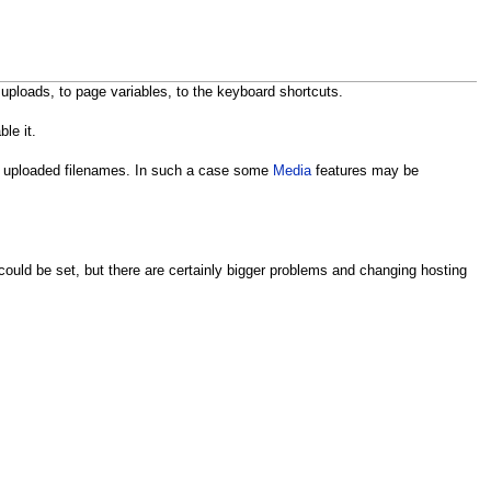
 uploads, to page variables, to the keyboard shortcuts.
ble it.
 in uploaded filenames. In such a case some
Media
features may be
ould be set, but there are certainly bigger problems and changing hosting