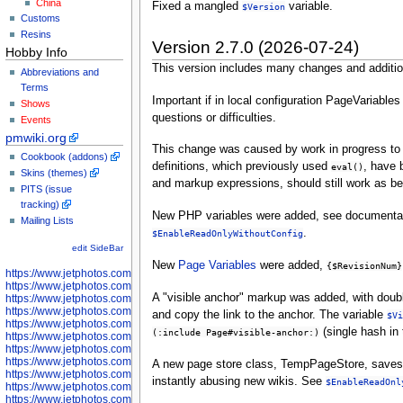
China
Fixed a mangled
variable.
$Version
Customs
Resins
Version 2.7.0 (2026-07-24)
Hobby Info
This version includes many changes and additio
Abbreviations and
Terms
Important if in local configuration PageVariables
Shows
questions or difficulties.
Events
pmwiki.org
This change was caused by work in progress to
Cookbook (addons)
definitions, which previously used
, have 
eval()
Skins (themes)
and markup expressions, should still work as bef
PITS (issue
tracking)
New PHP variables were added, see documentat
Mailing Lists
.
$EnableReadOnlyWithoutConfig
edit SideBar
New
Page Variables
were added,
{$RevisionNum}
https://www.jetphotos.com/photographer/598301
https://www.jetphotos.com/photographer/598304
A "visible anchor" markup was added, with doub
https://www.jetphotos.com/photographer/598305
https://www.jetphotos.com/photographer/598307
and copy the link to the anchor. The variable
$Vi
https://www.jetphotos.com/photographer/598310
(single hash in 
(:include Page#visible-anchor:)
https://www.jetphotos.com/photographer/598312
https://www.jetphotos.com/photographer/598317
https://www.jetphotos.com/photographer/598318
A new page store class, TempPageStore, saves pag
https://www.jetphotos.com/photographer/598320
instantly abusing new wikis. See
$EnableReadOnl
https://www.jetphotos.com/photographer/598321
https://www.jetphotos.com/photographer/598322