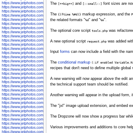
https://www.jetphotos.com/photographer/598324
The
and
font sizes are no
[++big++]
[--small--]
https://www.jetphotos.com/photographer/598328
https://www.jetphotos.com/photographer/598340
The
markup expression, and the
{(ftime %#d)}
P
https://www.jetphotos.com/photographer/598341
https://www.jetphotos.com/photographer/598346
the related formats "
" and "
".
%d
%m
https://www.jetphotos.com/photographer/598349
https://www.jetphotos.com/photographer/598357
The optional core script
was refactored
tools.php
https://www.jetphotos.com/photographer/598366
https://www.jetphotos.com/photographer/598372
https://www.jetphotos.com/photographer/598374
A new optional script
was added with
request.php
https://www.jetphotos.com/photographer/598378
https://www.jetphotos.com/photographer/600028
Input
forms
can now include a field with the nam
https://www.jetphotos.com/photographer/600031
https://www.jetphotos.com/photographer/600032
https://www.jetphotos.com/photographer/600034
The
conditional markup
(:if enabled Variable.K
https://www.jetphotos.com/photographer/600036
recipes that don't need to define multiple global
https://www.jetphotos.com/photographer/600037
https://www.jetphotos.com/photographer/600039
https://www.jetphotos.com/photographer/600041
A new warning will now appear above the edit a
https://www.jetphotos.com/photographer/600042
the technical support team should be notified.
https://www.jetphotos.com/photographer/600045
https://www.jetphotos.com/photographer/600046
https://www.jetphotos.com/photographer/600047
Another warning will appear in the upload form, i
https://www.jetphotos.com/photographer/600048
https://www.jetphotos.com/photographer/600050
The "jxl" image upload extension, and embed ext
https://www.jetphotos.com/photographer/600051
https://www.jetphotos.com/photographer/600052
https://www.jetphotos.com/photographer/600053
The Dropzone will now show a progress bar while
https://www.jetphotos.com/photographer/600055
https://www.jetphotos.com/photographer/600057
Various improvements and additions to core help
https://www.jetphotos.com/photographer/600641
https://www.jetphotos.com/photographer/600644