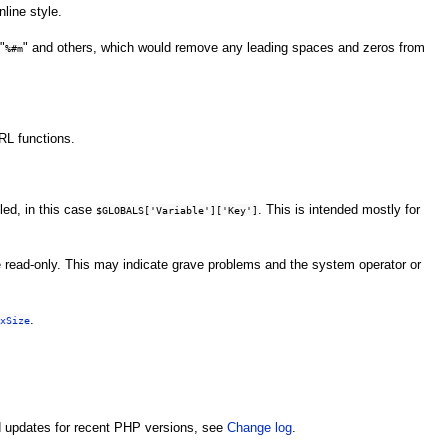
line style.
"
" and others, which would remove any leading spaces and zeros from
%#m
RL functions.
led, in this case
. This is intended mostly for
$GLOBALS['Variable']['Key']
 read-only. This may indicate grave problems and the system operator or
.
xSize
nd updates for recent PHP versions, see
Change log
.