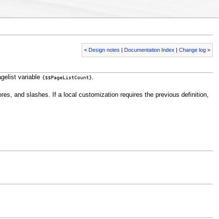
<
Design notes
|
Documentation Index
|
Change log
>
gelist variable
.
{$$PageListCount}
ores, and slashes. If a local customization requires the previous definition,