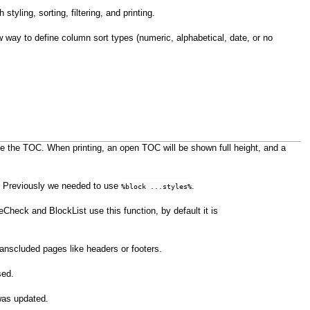
styling, sorting, filtering, and printing.
 way to define column sort types (numeric, alphabetical, date, or no
pse the TOC. When printing, an open TOC will be shown full height, and a
e. Previously we needed to use
.
%block ...styles%
Check and BlockList use this function, by default it is
transcluded pages like headers or footers.
sed.
was updated.