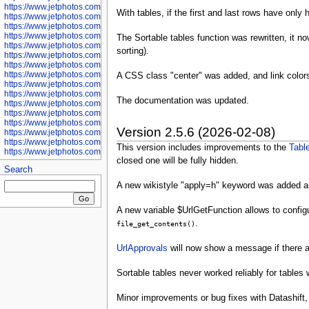
https://www.jetphotos.com/photographer/601281
With tables, if the first and last rows have only
https://www.jetphotos.com/photographer/601284
https://www.jetphotos.com/photographer/601285
https://www.jetphotos.com/photographer/601286
The Sortable tables function was rewritten, it 
https://www.jetphotos.com/photographer/601287
sorting).
https://www.jetphotos.com/photographer/601288
https://www.jetphotos.com/photographer/601291
https://www.jetphotos.com/photographer/601293
A CSS class "center" was added, and link color
https://www.jetphotos.com/photographer/602776
https://www.jetphotos.com/photographer/602777
The documentation was updated.
https://www.jetphotos.com/photographer/602955
https://www.jetphotos.com/photographer/602956
https://www.jetphotos.com/photographer/602957
Version 2.5.6 (2026-02-08)
https://www.jetphotos.com/photographer/602959
https://www.jetphotos.com/photographer/602960
This version includes improvements to the
Tabl
https://www.jetphotos.com/photographer/602961
closed one will be fully hidden.
Search
A new wikistyle "apply=h" keyword was added a
A new variable $UrlGetFunction allows to configu
.
file_get_contents()
UrlApprovals
will now show a message if there are
Sortable tables never worked reliably for tables
Minor improvements or bug fixes with Datashift,