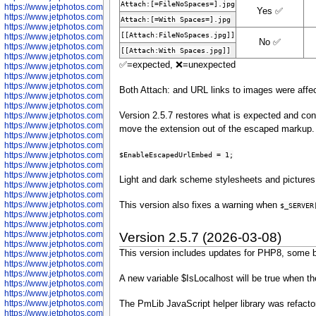
Attach:[=FileNoSpaces=].jpg
https://www.jetphotos.com/photographer/600536
Yes ✅
https://www.jetphotos.com/photographer/600538
Attach:[=With Spaces=].jpg
https://www.jetphotos.com/photographer/600539
[[Attach:FileNoSpaces.jpg]]
https://www.jetphotos.com/photographer/600540
No ✅
https://www.jetphotos.com/photographer/600542
[[Attach:With Spaces.jpg]]
https://www.jetphotos.com/photographer/600543
✅=expected, ❌=unexpected
https://www.jetphotos.com/photographer/600544
https://www.jetphotos.com/photographer/600547
https://www.jetphotos.com/photographer/600548
Both Attach: and URL links to images were affe
https://www.jetphotos.com/photographer/600549
https://www.jetphotos.com/photographer/600550
Version 2.5.7 restores what is expected and cons
https://www.jetphotos.com/photographer/600552
https://www.jetphotos.com/photographer/600553
move the extension out of the escaped markup. 
https://www.jetphotos.com/photographer/600555
https://www.jetphotos.com/photographer/600558
$EnableEscapedUrlEmbed = 1;
https://www.jetphotos.com/photographer/600565
https://www.jetphotos.com/photographer/600566
https://www.jetphotos.com/photographer/600567
Light and dark scheme stylesheets and pictures 
https://www.jetphotos.com/photographer/600568
https://www.jetphotos.com/photographer/600571
https://www.jetphotos.com/photographer/600573
This version also fixes a warning when
$_SERVER
https://www.jetphotos.com/photographer/600575
https://www.jetphotos.com/photographer/600576
https://www.jetphotos.com/photographer/600577
Version 2.5.7 (2026-03-08)
https://www.jetphotos.com/photographer/600578
This version includes updates for PHP8, some b
https://www.jetphotos.com/photographer/600666
https://www.jetphotos.com/photographer/600668
https://www.jetphotos.com/photographer/600669
A new variable $IsLocalhost will be true when th
https://www.jetphotos.com/photographer/600670
https://www.jetphotos.com/photographer/602963
https://www.jetphotos.com/photographer/601276
The PmLib JavaScript helper library was refacto
https://www.jetphotos.com/photographer/601280