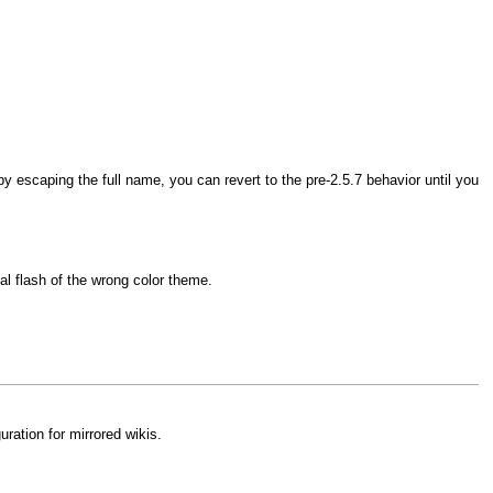
 escaping the full name, you can revert to the pre-2.5.7 behavior until you
l flash of the wrong color theme.
ration for mirrored wikis.