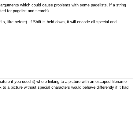
al arguments which could cause problems with some pagelists. If a string
ed for pagelist and search).
, like before). If Shift is held down, it will encode all special and
ure if you used it) where linking to a picture with an escaped filename
to a picture without special characters would behave differently if it had