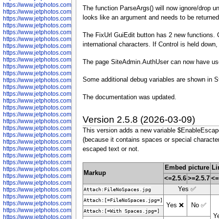
https://www.jetphotos.com/photographer/602781
The function ParseArgs() will now ignore/drop 
https://www.jetphotos.com/photographer/602782
looks like an argument and needs to be returned 
https://www.jetphotos.com/photographer/600111
https://www.jetphotos.com/photographer/600112
https://www.jetphotos.com/photographer/600148
The FixUrl GuiEdit button has 2 new functions. Cl
https://www.jetphotos.com/photographer/600151
international characters. If Control is held down,
https://www.jetphotos.com/photographer/600155
https://www.jetphotos.com/photographer/600157
https://www.jetphotos.com/photographer/600159
The page SiteAdmin.AuthUser can now have user 
https://www.jetphotos.com/photographer/600161
https://www.jetphotos.com/photographer/600163
Some additional debug variables are shown in 
https://www.jetphotos.com/photographer/600647
https://www.jetphotos.com/photographer/600648
https://www.jetphotos.com/photographer/600649
The documentation was updated.
https://www.jetphotos.com/photographer/600650
https://www.jetphotos.com/photographer/602889
https://www.jetphotos.com/photographer/602890
Version 2.5.8 (2026-03-09)
https://www.jetphotos.com/photographer/602891
https://www.jetphotos.com/photographer/602895
This version adds a new variable $EnableEscaped
https://www.jetphotos.com/photographer/602897
(because it contains spaces or special characters
https://www.jetphotos.com/photographer/602900
https://www.jetphotos.com/photographer/602904
escaped text or not.
https://www.jetphotos.com/photographer/602907
https://www.jetphotos.com/photographer/602913
Embed picture
Li
https://www.jetphotos.com/photographer/602916
Markup
https://www.jetphotos.com/photographer/602918
<=2.5.6
>=2.5.7
<=
https://www.jetphotos.com/photographer/602922
Yes ✅
https://www.jetphotos.com/photographer/602923
Attach:FileNoSpaces.jpg
https://www.jetphotos.com/photographer/602925
Attach:[=FileNoSpaces.jpg=]
https://www.jetphotos.com/photographer/602926
Yes ❌
No ✅
https://www.jetphotos.com/photographer/600534
Attach:[=With Spaces.jpg=]
Y
https://www.jetphotos.com/photographer/600535