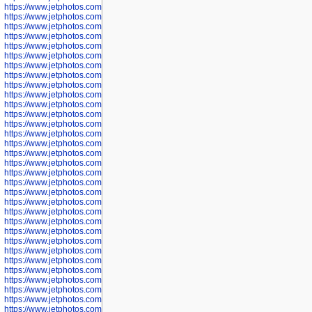
https://www.jetphotos.com/photographer/602775
https://www.jetphotos.com/photographer/601186
https://www.jetphotos.com/photographer/601188
https://www.jetphotos.com/photographer/601189
https://www.jetphotos.com/photographer/601191
https://www.jetphotos.com/photographer/601192
https://www.jetphotos.com/photographer/601194
https://www.jetphotos.com/photographer/601196
https://www.jetphotos.com/photographer/601197
https://www.jetphotos.com/photographer/601248
https://www.jetphotos.com/photographer/601249
https://www.jetphotos.com/photographer/601250
https://www.jetphotos.com/photographer/601251
https://www.jetphotos.com/photographer/601252
https://www.jetphotos.com/photographer/601254
https://www.jetphotos.com/photographer/601255
https://www.jetphotos.com/photographer/601256
https://www.jetphotos.com/photographer/601258
https://www.jetphotos.com/photographer/601260
https://www.jetphotos.com/photographer/601261
https://www.jetphotos.com/photographer/601263
https://www.jetphotos.com/photographer/601264
https://www.jetphotos.com/photographer/601265
https://www.jetphotos.com/photographer/601266
https://www.jetphotos.com/photographer/601267
https://www.jetphotos.com/photographer/601268
https://www.jetphotos.com/photographer/601269
https://www.jetphotos.com/photographer/601270
https://www.jetphotos.com/photographer/601272
https://www.jetphotos.com/photographer/601273
https://www.jetphotos.com/photographer/602779
https://www.jetphotos.com/photographer/602780