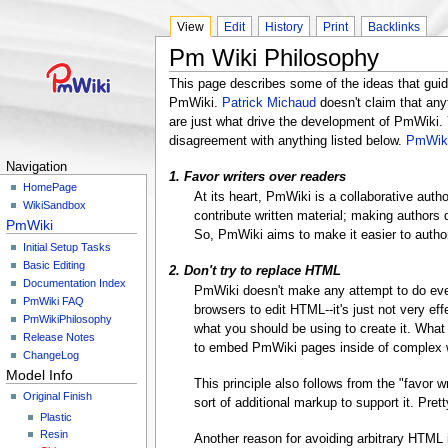
View
Edit
History
Print
Backlinks
Pm Wiki Philosophy
This page describes some of the ideas that gui
PmWiki.
Patrick Michaud
doesn't claim that anyt
are just what drive the development of PmWiki.
disagreement with anything listed below.
PmWiki
Navigation
1. Favor writers over readers
HomePage
At its heart, PmWiki is a collaborative auth
WikiSandbox
contribute written material; making authors
PmWiki
So, PmWiki aims to make it easier to autho
Initial Setup Tasks
Basic Editing
2. Don't try to replace HTML
Documentation Index
PmWiki doesn't make any attempt to do eve
PmWiki FAQ
browsers to edit HTML--it's just not very ef
PmWikiPhilosophy
what you should be using to create it. What
Release Notes
to embed PmWiki pages inside of complex w
ChangeLog
Model Info
This principle also follows from the "favor
Original Finish
sort of additional markup to support it. Pre
Plastic
Resin
Another reason for avoiding arbitrary HTML 