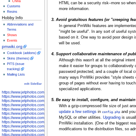
China
HTML can be a security risk--more so whe
Customs
more information.
Resins
Hobby Info
3. Avoid gratuitous features (or "creeping fe
Abbreviations and
In general PmWiki features are implemented
Terms
"might be useful". In any sort of useful syst
Shows
based on it. One way to avoid poor design is
Events
will be used.
pmwiki.org
Cookbook (addons)
4. Support collaborative maintenance of pub
Skins (themes)
Although this wasn't at all the original int
PITS (issue
make it easier for groups to collaborativel
tracking)
password protected, and a couple of local 
Mailing Lists
many ways PmWiki provides "style sheets o
group of pages without ever having to touch t
edit SideBar
specialized applications.
https://www.jetphotos.com/photographer/598301
https://www.jetphotos.com/photographer/598304
5. Be easy to install, configure, and maintain
https://www.jetphotos.com/photographer/598305
https://www.jetphotos.com/photographer/598307
With a gzip-compressed file size of just a
https://www.jetphotos.com/photographer/598310
update a few settings
in
and you s
config.php
https://www.jetphotos.com/photographer/598312
MySQL or other utilities.
Upgrading
is usuall
https://www.jetphotos.com/photographer/598317
https://www.jetphotos.com/photographer/598318
PmWiki installation. (One of the biggest rea
https://www.jetphotos.com/photographer/598320
modifications to the distribution files, so 
https://www.jetphotos.com/photographer/598321
https://www.jetphotos.com/photographer/598322