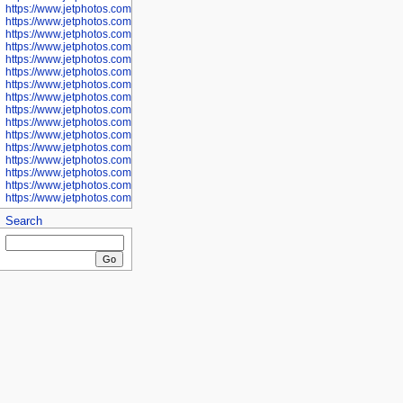
https://www.jetphotos.com/photographer/601281
https://www.jetphotos.com/photographer/601284
https://www.jetphotos.com/photographer/601285
https://www.jetphotos.com/photographer/601286
https://www.jetphotos.com/photographer/601287
https://www.jetphotos.com/photographer/601288
https://www.jetphotos.com/photographer/601291
https://www.jetphotos.com/photographer/601293
https://www.jetphotos.com/photographer/602776
https://www.jetphotos.com/photographer/602777
https://www.jetphotos.com/photographer/602955
https://www.jetphotos.com/photographer/602956
https://www.jetphotos.com/photographer/602957
https://www.jetphotos.com/photographer/602959
https://www.jetphotos.com/photographer/602960
https://www.jetphotos.com/photographer/602961
Search