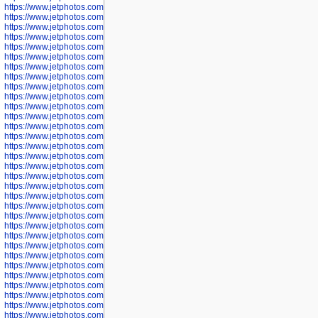
https://www.jetphotos.com/photographer/602781
https://www.jetphotos.com/photographer/602782
https://www.jetphotos.com/photographer/600111
https://www.jetphotos.com/photographer/600112
https://www.jetphotos.com/photographer/600148
https://www.jetphotos.com/photographer/600151
https://www.jetphotos.com/photographer/600155
https://www.jetphotos.com/photographer/600157
https://www.jetphotos.com/photographer/600159
https://www.jetphotos.com/photographer/600161
https://www.jetphotos.com/photographer/600163
https://www.jetphotos.com/photographer/600647
https://www.jetphotos.com/photographer/600648
https://www.jetphotos.com/photographer/600649
https://www.jetphotos.com/photographer/600650
https://www.jetphotos.com/photographer/602889
https://www.jetphotos.com/photographer/602890
https://www.jetphotos.com/photographer/602891
https://www.jetphotos.com/photographer/602895
https://www.jetphotos.com/photographer/602897
https://www.jetphotos.com/photographer/602900
https://www.jetphotos.com/photographer/602904
https://www.jetphotos.com/photographer/602907
https://www.jetphotos.com/photographer/602913
https://www.jetphotos.com/photographer/602916
https://www.jetphotos.com/photographer/602918
https://www.jetphotos.com/photographer/602922
https://www.jetphotos.com/photographer/602923
https://www.jetphotos.com/photographer/602925
https://www.jetphotos.com/photographer/602926
https://www.jetphotos.com/photographer/600534
https://www.jetphotos.com/photographer/600535