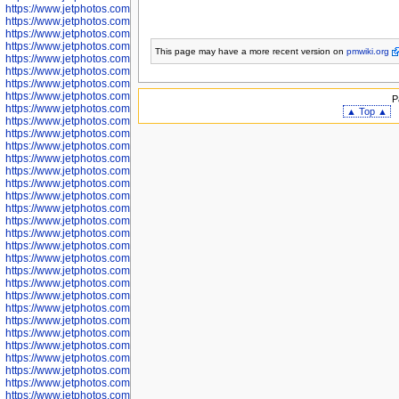
https://www.jetphotos.com/photographer/598324
https://www.jetphotos.com/photographer/598328
https://www.jetphotos.com/photographer/598340
https://www.jetphotos.com/photographer/598341
This page may have
a more recent version on
pmwiki.org
https://www.jetphotos.com/photographer/598346
https://www.jetphotos.com/photographer/598349
https://www.jetphotos.com/photographer/598357
https://www.jetphotos.com/photographer/598366
P
https://www.jetphotos.com/photographer/598372
▲ Top ▲
https://www.jetphotos.com/photographer/598374
https://www.jetphotos.com/photographer/598378
https://www.jetphotos.com/photographer/600028
https://www.jetphotos.com/photographer/600031
https://www.jetphotos.com/photographer/600032
https://www.jetphotos.com/photographer/600034
https://www.jetphotos.com/photographer/600036
https://www.jetphotos.com/photographer/600037
https://www.jetphotos.com/photographer/600039
https://www.jetphotos.com/photographer/600041
https://www.jetphotos.com/photographer/600042
https://www.jetphotos.com/photographer/600045
https://www.jetphotos.com/photographer/600046
https://www.jetphotos.com/photographer/600047
https://www.jetphotos.com/photographer/600048
https://www.jetphotos.com/photographer/600050
https://www.jetphotos.com/photographer/600051
https://www.jetphotos.com/photographer/600052
https://www.jetphotos.com/photographer/600053
https://www.jetphotos.com/photographer/600055
https://www.jetphotos.com/photographer/600057
https://www.jetphotos.com/photographer/600641
https://www.jetphotos.com/photographer/600644