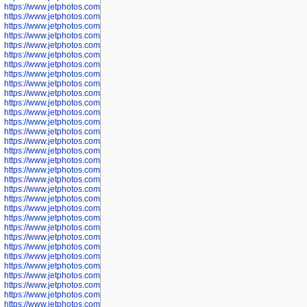
https://www.jetphotos.com/photographer/600536
https://www.jetphotos.com/photographer/600538
https://www.jetphotos.com/photographer/600539
https://www.jetphotos.com/photographer/600540
https://www.jetphotos.com/photographer/600542
https://www.jetphotos.com/photographer/600543
https://www.jetphotos.com/photographer/600544
https://www.jetphotos.com/photographer/600547
https://www.jetphotos.com/photographer/600548
https://www.jetphotos.com/photographer/600549
https://www.jetphotos.com/photographer/600550
https://www.jetphotos.com/photographer/600552
https://www.jetphotos.com/photographer/600553
https://www.jetphotos.com/photographer/600555
https://www.jetphotos.com/photographer/600558
https://www.jetphotos.com/photographer/600565
https://www.jetphotos.com/photographer/600566
https://www.jetphotos.com/photographer/600567
https://www.jetphotos.com/photographer/600568
https://www.jetphotos.com/photographer/600571
https://www.jetphotos.com/photographer/600573
https://www.jetphotos.com/photographer/600575
https://www.jetphotos.com/photographer/600576
https://www.jetphotos.com/photographer/600577
https://www.jetphotos.com/photographer/600578
https://www.jetphotos.com/photographer/600666
https://www.jetphotos.com/photographer/600668
https://www.jetphotos.com/photographer/600669
https://www.jetphotos.com/photographer/600670
https://www.jetphotos.com/photographer/602963
https://www.jetphotos.com/photographer/601276
https://www.jetphotos.com/photographer/601280