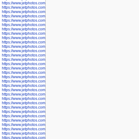
https://www.jetphotos.com/photographer/600645
https://www.jetphotos.com/photographer/600646
https://www.jetphotos.com/photographer/602231
https://www.jetphotos.com/photographer/602240
https://www.jetphotos.com/photographer/602244
https://www.jetphotos.com/photographer/602247
https://www.jetphotos.com/photographer/602261
https://www.jetphotos.com/photographer/602265
https://www.jetphotos.com/photographer/602279
https://www.jetphotos.com/photographer/602307
https://www.jetphotos.com/photographer/602315
https://www.jetphotos.com/photographer/602323
https://www.jetphotos.com/photographer/602340
https://www.jetphotos.com/photographer/602346
https://www.jetphotos.com/photographer/602741
https://www.jetphotos.com/photographer/602743
https://www.jetphotos.com/photographer/602744
https://www.jetphotos.com/photographer/602745
https://www.jetphotos.com/photographer/602746
https://www.jetphotos.com/photographer/602748
https://www.jetphotos.com/photographer/602749
https://www.jetphotos.com/photographer/602750
https://www.jetphotos.com/photographer/602757
https://www.jetphotos.com/photographer/602758
https://www.jetphotos.com/photographer/602762
https://www.jetphotos.com/photographer/602763
https://www.jetphotos.com/photographer/602764
https://www.jetphotos.com/photographer/602769
https://www.jetphotos.com/photographer/602770
https://www.jetphotos.com/photographer/602772
https://www.jetphotos.com/photographer/602773
https://www.jetphotos.com/photographer/602774