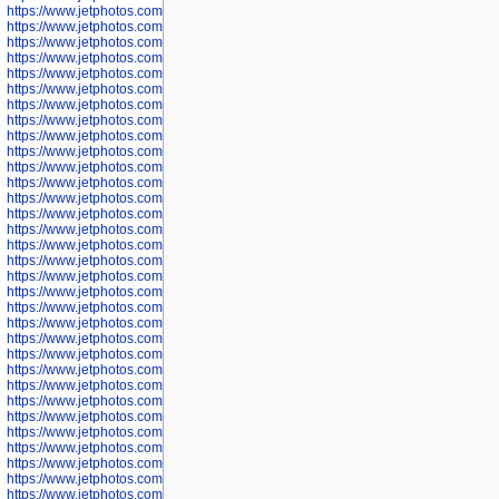
https://www.jetphotos.com/photographer/602775
https://www.jetphotos.com/photographer/601186
https://www.jetphotos.com/photographer/601188
https://www.jetphotos.com/photographer/601189
https://www.jetphotos.com/photographer/601191
https://www.jetphotos.com/photographer/601192
https://www.jetphotos.com/photographer/601194
https://www.jetphotos.com/photographer/601196
https://www.jetphotos.com/photographer/601197
https://www.jetphotos.com/photographer/601248
https://www.jetphotos.com/photographer/601249
https://www.jetphotos.com/photographer/601250
https://www.jetphotos.com/photographer/601251
https://www.jetphotos.com/photographer/601252
https://www.jetphotos.com/photographer/601254
https://www.jetphotos.com/photographer/601255
https://www.jetphotos.com/photographer/601256
https://www.jetphotos.com/photographer/601258
https://www.jetphotos.com/photographer/601260
https://www.jetphotos.com/photographer/601261
https://www.jetphotos.com/photographer/601263
https://www.jetphotos.com/photographer/601264
https://www.jetphotos.com/photographer/601265
https://www.jetphotos.com/photographer/601266
https://www.jetphotos.com/photographer/601267
https://www.jetphotos.com/photographer/601268
https://www.jetphotos.com/photographer/601269
https://www.jetphotos.com/photographer/601270
https://www.jetphotos.com/photographer/601272
https://www.jetphotos.com/photographer/601273
https://www.jetphotos.com/photographer/602779
https://www.jetphotos.com/photographer/602780