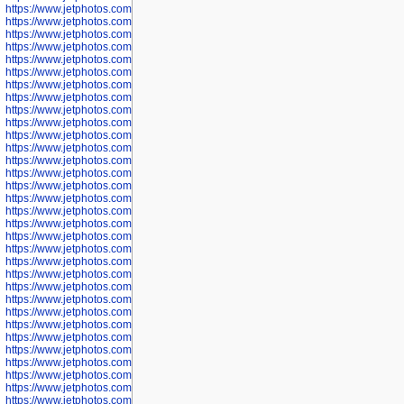
https://www.jetphotos.com/photographer/598324
https://www.jetphotos.com/photographer/598328
https://www.jetphotos.com/photographer/598340
https://www.jetphotos.com/photographer/598341
https://www.jetphotos.com/photographer/598346
https://www.jetphotos.com/photographer/598349
https://www.jetphotos.com/photographer/598357
https://www.jetphotos.com/photographer/598366
https://www.jetphotos.com/photographer/598372
https://www.jetphotos.com/photographer/598374
https://www.jetphotos.com/photographer/598378
https://www.jetphotos.com/photographer/600028
https://www.jetphotos.com/photographer/600031
https://www.jetphotos.com/photographer/600032
https://www.jetphotos.com/photographer/600034
https://www.jetphotos.com/photographer/600036
https://www.jetphotos.com/photographer/600037
https://www.jetphotos.com/photographer/600039
https://www.jetphotos.com/photographer/600041
https://www.jetphotos.com/photographer/600042
https://www.jetphotos.com/photographer/600045
https://www.jetphotos.com/photographer/600046
https://www.jetphotos.com/photographer/600047
https://www.jetphotos.com/photographer/600048
https://www.jetphotos.com/photographer/600050
https://www.jetphotos.com/photographer/600051
https://www.jetphotos.com/photographer/600052
https://www.jetphotos.com/photographer/600053
https://www.jetphotos.com/photographer/600055
https://www.jetphotos.com/photographer/600057
https://www.jetphotos.com/photographer/600641
https://www.jetphotos.com/photographer/600644