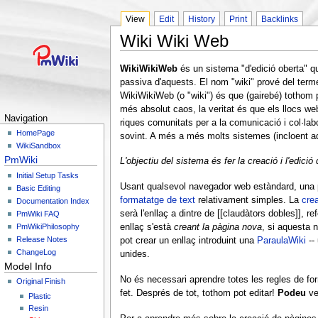
View
Edit
History
Print
Backlinks
Wiki Wiki Web
WikiWikiWeb
és un sistema "d'edició oberta" q
passiva d'aquests. El nom "wiki" prové del terme
WikiWikiWeb (o "wiki") és que (gairebé) tothom p
més absolut caos, la veritat és que els llocs 
Navigation
riques comunitats per a la comunicació i col·labo
HomePage
sovint. A més a més molts sistemes (incloent aq
WikiSandbox
PmWiki
L'objectiu del sistema és fer la creació i l'edició
Initial Setup Tasks
Usant qualsevol navegador web estàndard, una pe
Basic Editing
formatatge de text
relativament simples. La
crea
Documentation Index
serà l'enllaç a dintre de [[claudàtors dobles]], 
PmWiki FAQ
PmWikiPhilosophy
enllaç s'està
creant la pàgina nova
, si aquesta 
Release Notes
pot crear un enllaç introduint una
ParaulaWiki
--
ChangeLog
unides.
Model Info
No és necessari aprendre totes les regles de for
Original Finish
fet. Després de tot, tothom pot editar!
Podeu
ve
Plastic
Resin