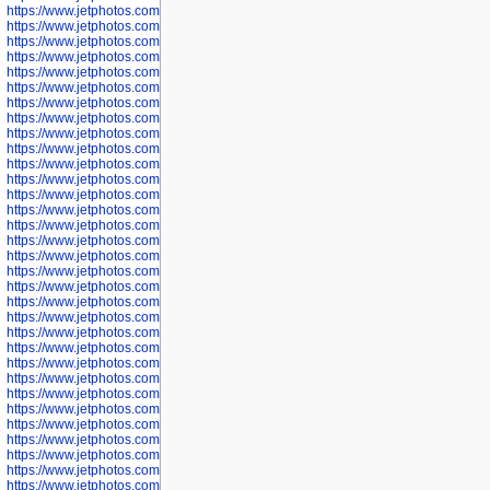
https://www.jetphotos.com/photographer/600645
https://www.jetphotos.com/photographer/600646
https://www.jetphotos.com/photographer/602231
https://www.jetphotos.com/photographer/602240
https://www.jetphotos.com/photographer/602244
https://www.jetphotos.com/photographer/602247
https://www.jetphotos.com/photographer/602261
https://www.jetphotos.com/photographer/602265
https://www.jetphotos.com/photographer/602279
https://www.jetphotos.com/photographer/602307
https://www.jetphotos.com/photographer/602315
https://www.jetphotos.com/photographer/602323
https://www.jetphotos.com/photographer/602340
https://www.jetphotos.com/photographer/602346
https://www.jetphotos.com/photographer/602741
https://www.jetphotos.com/photographer/602743
https://www.jetphotos.com/photographer/602744
https://www.jetphotos.com/photographer/602745
https://www.jetphotos.com/photographer/602746
https://www.jetphotos.com/photographer/602748
https://www.jetphotos.com/photographer/602749
https://www.jetphotos.com/photographer/602750
https://www.jetphotos.com/photographer/602757
https://www.jetphotos.com/photographer/602758
https://www.jetphotos.com/photographer/602762
https://www.jetphotos.com/photographer/602763
https://www.jetphotos.com/photographer/602764
https://www.jetphotos.com/photographer/602769
https://www.jetphotos.com/photographer/602770
https://www.jetphotos.com/photographer/602772
https://www.jetphotos.com/photographer/602773
https://www.jetphotos.com/photographer/602774