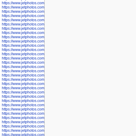
https://www.jetphotos.com/photographer/600536
https://www.jetphotos.com/photographer/600538
https://www.jetphotos.com/photographer/600539
https://www.jetphotos.com/photographer/600540
https://www.jetphotos.com/photographer/600542
https://www.jetphotos.com/photographer/600543
https://www.jetphotos.com/photographer/600544
https://www.jetphotos.com/photographer/600547
https://www.jetphotos.com/photographer/600548
https://www.jetphotos.com/photographer/600549
https://www.jetphotos.com/photographer/600550
https://www.jetphotos.com/photographer/600552
https://www.jetphotos.com/photographer/600553
https://www.jetphotos.com/photographer/600555
https://www.jetphotos.com/photographer/600558
https://www.jetphotos.com/photographer/600565
https://www.jetphotos.com/photographer/600566
https://www.jetphotos.com/photographer/600567
https://www.jetphotos.com/photographer/600568
https://www.jetphotos.com/photographer/600571
https://www.jetphotos.com/photographer/600573
https://www.jetphotos.com/photographer/600575
https://www.jetphotos.com/photographer/600576
https://www.jetphotos.com/photographer/600577
https://www.jetphotos.com/photographer/600578
https://www.jetphotos.com/photographer/600666
https://www.jetphotos.com/photographer/600668
https://www.jetphotos.com/photographer/600669
https://www.jetphotos.com/photographer/600670
https://www.jetphotos.com/photographer/602963
https://www.jetphotos.com/photographer/601276
https://www.jetphotos.com/photographer/601280