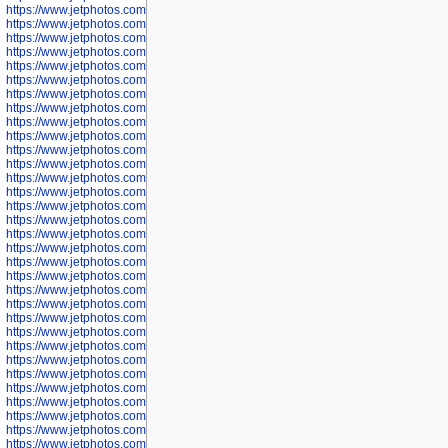
https://www.jetphotos.com/photographer/602781
https://www.jetphotos.com/photographer/602782
https://www.jetphotos.com/photographer/600111
https://www.jetphotos.com/photographer/600112
https://www.jetphotos.com/photographer/600148
https://www.jetphotos.com/photographer/600151
https://www.jetphotos.com/photographer/600155
https://www.jetphotos.com/photographer/600157
https://www.jetphotos.com/photographer/600159
https://www.jetphotos.com/photographer/600161
https://www.jetphotos.com/photographer/600163
https://www.jetphotos.com/photographer/600647
https://www.jetphotos.com/photographer/600648
https://www.jetphotos.com/photographer/600649
https://www.jetphotos.com/photographer/600650
https://www.jetphotos.com/photographer/602889
https://www.jetphotos.com/photographer/602890
https://www.jetphotos.com/photographer/602891
https://www.jetphotos.com/photographer/602895
https://www.jetphotos.com/photographer/602897
https://www.jetphotos.com/photographer/602900
https://www.jetphotos.com/photographer/602904
https://www.jetphotos.com/photographer/602907
https://www.jetphotos.com/photographer/602913
https://www.jetphotos.com/photographer/602916
https://www.jetphotos.com/photographer/602918
https://www.jetphotos.com/photographer/602922
https://www.jetphotos.com/photographer/602923
https://www.jetphotos.com/photographer/602925
https://www.jetphotos.com/photographer/602926
https://www.jetphotos.com/photographer/600534
https://www.jetphotos.com/photographer/600535