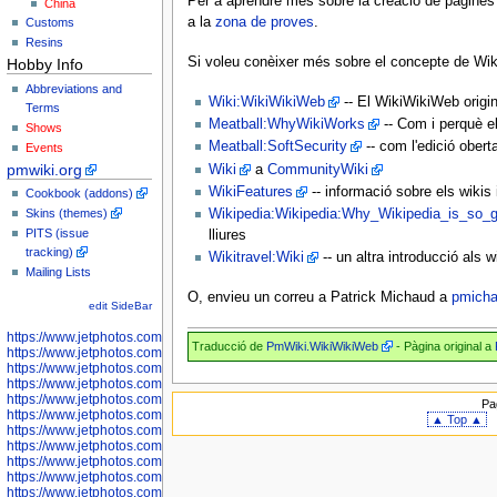
Per a aprendre més sobre la creació de pàgines e
China
a la
zona de proves
.
Customs
Resins
Si voleu conèixer més sobre el concepte de Wik
Hobby Info
Abbreviations and
Wiki:WikiWikiWeb
-- El WikiWikiWeb origin
Terms
Meatball:WhyWikiWorks
-- Com i perquè el
Shows
Meatball:SoftSecurity
-- com l'edició obert
Events
pmwiki.org
Wiki
a
CommunityWiki
WikiFeatures
-- informació sobre els wikis 
Cookbook (addons)
Skins (themes)
Wikipedia:Wikipedia:Why_Wikipedia_is_so_g
PITS (issue
lliures
tracking)
Wikitravel:Wiki
-- un altra introducció als w
Mailing Lists
O, envieu un correu a Patrick Michaud a
pmich
edit SideBar
https://www.jetphotos.com/photographer/598301
Traducció de
PmWiki.WikiWikiWeb
- Pàgina original a
https://www.jetphotos.com/photographer/598304
https://www.jetphotos.com/photographer/598305
https://www.jetphotos.com/photographer/598307
https://www.jetphotos.com/photographer/598310
Pa
https://www.jetphotos.com/photographer/598312
▲ Top ▲
https://www.jetphotos.com/photographer/598317
https://www.jetphotos.com/photographer/598318
https://www.jetphotos.com/photographer/598320
https://www.jetphotos.com/photographer/598321
https://www.jetphotos.com/photographer/598322