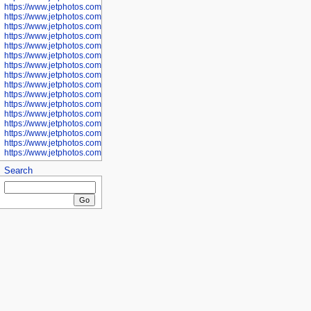
https://www.jetphotos.com/photographer/601281
https://www.jetphotos.com/photographer/601284
https://www.jetphotos.com/photographer/601285
https://www.jetphotos.com/photographer/601286
https://www.jetphotos.com/photographer/601287
https://www.jetphotos.com/photographer/601288
https://www.jetphotos.com/photographer/601291
https://www.jetphotos.com/photographer/601293
https://www.jetphotos.com/photographer/602776
https://www.jetphotos.com/photographer/602777
https://www.jetphotos.com/photographer/602955
https://www.jetphotos.com/photographer/602956
https://www.jetphotos.com/photographer/602957
https://www.jetphotos.com/photographer/602959
https://www.jetphotos.com/photographer/602960
https://www.jetphotos.com/photographer/602961
Search