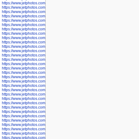
https://www.jetphotos.com/photographer/602775
https://www.jetphotos.com/photographer/601186
https://www.jetphotos.com/photographer/601188
https://www.jetphotos.com/photographer/601189
https://www.jetphotos.com/photographer/601191
https://www.jetphotos.com/photographer/601192
https://www.jetphotos.com/photographer/601194
https://www.jetphotos.com/photographer/601196
https://www.jetphotos.com/photographer/601197
https://www.jetphotos.com/photographer/601248
https://www.jetphotos.com/photographer/601249
https://www.jetphotos.com/photographer/601250
https://www.jetphotos.com/photographer/601251
https://www.jetphotos.com/photographer/601252
https://www.jetphotos.com/photographer/601254
https://www.jetphotos.com/photographer/601255
https://www.jetphotos.com/photographer/601256
https://www.jetphotos.com/photographer/601258
https://www.jetphotos.com/photographer/601260
https://www.jetphotos.com/photographer/601261
https://www.jetphotos.com/photographer/601263
https://www.jetphotos.com/photographer/601264
https://www.jetphotos.com/photographer/601265
https://www.jetphotos.com/photographer/601266
https://www.jetphotos.com/photographer/601267
https://www.jetphotos.com/photographer/601268
https://www.jetphotos.com/photographer/601269
https://www.jetphotos.com/photographer/601270
https://www.jetphotos.com/photographer/601272
https://www.jetphotos.com/photographer/601273
https://www.jetphotos.com/photographer/602779
https://www.jetphotos.com/photographer/602780