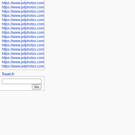
https://www.jetphotos.com/photographer/601281
https://www.jetphotos.com/photographer/601284
https://www.jetphotos.com/photographer/601285
https://www.jetphotos.com/photographer/601286
https://www.jetphotos.com/photographer/601287
https://www.jetphotos.com/photographer/601288
https://www.jetphotos.com/photographer/601291
https://www.jetphotos.com/photographer/601293
https://www.jetphotos.com/photographer/602776
https://www.jetphotos.com/photographer/602777
https://www.jetphotos.com/photographer/602955
https://www.jetphotos.com/photographer/602956
https://www.jetphotos.com/photographer/602957
https://www.jetphotos.com/photographer/602959
https://www.jetphotos.com/photographer/602960
https://www.jetphotos.com/photographer/602961
Search