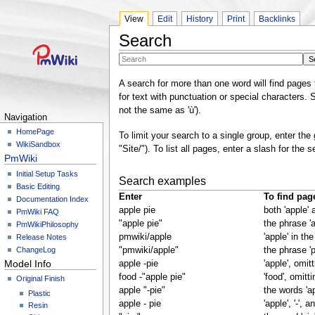
View
Edit
History
Print
Backlinks
Search
A search for more than one word will find pages 
for text with punctuation or special characters. S
not the same as 'ù').
Navigation
HomePage
To limit your search to a single group, enter the
WikiSandbox
"Site/"). To list all pages, enter a slash for the s
PmWiki
Initial Setup Tasks
Search examples
Basic Editing
Enter
To find pag
Documentation Index
apple pie
both 'apple' a
PmWiki FAQ
"apple pie"
the phrase 'a
PmWikiPhilosophy
pmwiki/apple
'apple' in t
Release Notes
ChangeLog
"pmwiki/apple"
the phrase '
Model Info
apple -pie
'apple', omit
food -"apple pie"
'food', omitt
Original Finish
apple "-pie"
the words 'ap
Plastic
apple - pie
'apple', '-', an
Resin