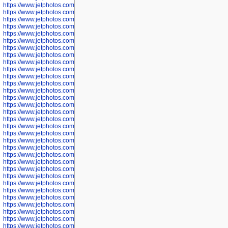
https://www.jetphotos.com/photographer/602781
https://www.jetphotos.com/photographer/602782
https://www.jetphotos.com/photographer/600111
https://www.jetphotos.com/photographer/600112
https://www.jetphotos.com/photographer/600148
https://www.jetphotos.com/photographer/600151
https://www.jetphotos.com/photographer/600155
https://www.jetphotos.com/photographer/600157
https://www.jetphotos.com/photographer/600159
https://www.jetphotos.com/photographer/600161
https://www.jetphotos.com/photographer/600163
https://www.jetphotos.com/photographer/600647
https://www.jetphotos.com/photographer/600648
https://www.jetphotos.com/photographer/600649
https://www.jetphotos.com/photographer/600650
https://www.jetphotos.com/photographer/602889
https://www.jetphotos.com/photographer/602890
https://www.jetphotos.com/photographer/602891
https://www.jetphotos.com/photographer/602895
https://www.jetphotos.com/photographer/602897
https://www.jetphotos.com/photographer/602900
https://www.jetphotos.com/photographer/602904
https://www.jetphotos.com/photographer/602907
https://www.jetphotos.com/photographer/602913
https://www.jetphotos.com/photographer/602916
https://www.jetphotos.com/photographer/602918
https://www.jetphotos.com/photographer/602922
https://www.jetphotos.com/photographer/602923
https://www.jetphotos.com/photographer/602925
https://www.jetphotos.com/photographer/602926
https://www.jetphotos.com/photographer/600534
https://www.jetphotos.com/photographer/600535