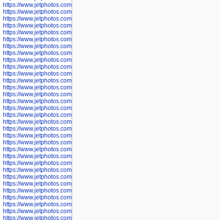
https://www.jetphotos.com/photographer/600645
https://www.jetphotos.com/photographer/600646
https://www.jetphotos.com/photographer/602231
https://www.jetphotos.com/photographer/602240
https://www.jetphotos.com/photographer/602244
https://www.jetphotos.com/photographer/602247
https://www.jetphotos.com/photographer/602261
https://www.jetphotos.com/photographer/602265
https://www.jetphotos.com/photographer/602279
https://www.jetphotos.com/photographer/602307
https://www.jetphotos.com/photographer/602315
https://www.jetphotos.com/photographer/602323
https://www.jetphotos.com/photographer/602340
https://www.jetphotos.com/photographer/602346
https://www.jetphotos.com/photographer/602741
https://www.jetphotos.com/photographer/602743
https://www.jetphotos.com/photographer/602744
https://www.jetphotos.com/photographer/602745
https://www.jetphotos.com/photographer/602746
https://www.jetphotos.com/photographer/602748
https://www.jetphotos.com/photographer/602749
https://www.jetphotos.com/photographer/602750
https://www.jetphotos.com/photographer/602757
https://www.jetphotos.com/photographer/602758
https://www.jetphotos.com/photographer/602762
https://www.jetphotos.com/photographer/602763
https://www.jetphotos.com/photographer/602764
https://www.jetphotos.com/photographer/602769
https://www.jetphotos.com/photographer/602770
https://www.jetphotos.com/photographer/602772
https://www.jetphotos.com/photographer/602773
https://www.jetphotos.com/photographer/602774