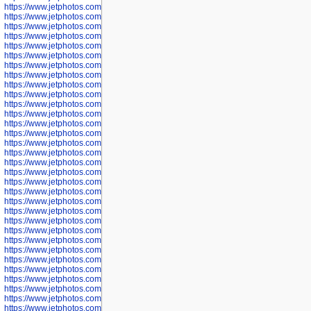
https://www.jetphotos.com/photographer/600536
https://www.jetphotos.com/photographer/600538
https://www.jetphotos.com/photographer/600539
https://www.jetphotos.com/photographer/600540
https://www.jetphotos.com/photographer/600542
https://www.jetphotos.com/photographer/600543
https://www.jetphotos.com/photographer/600544
https://www.jetphotos.com/photographer/600547
https://www.jetphotos.com/photographer/600548
https://www.jetphotos.com/photographer/600549
https://www.jetphotos.com/photographer/600550
https://www.jetphotos.com/photographer/600552
https://www.jetphotos.com/photographer/600553
https://www.jetphotos.com/photographer/600555
https://www.jetphotos.com/photographer/600558
https://www.jetphotos.com/photographer/600565
https://www.jetphotos.com/photographer/600566
https://www.jetphotos.com/photographer/600567
https://www.jetphotos.com/photographer/600568
https://www.jetphotos.com/photographer/600571
https://www.jetphotos.com/photographer/600573
https://www.jetphotos.com/photographer/600575
https://www.jetphotos.com/photographer/600576
https://www.jetphotos.com/photographer/600577
https://www.jetphotos.com/photographer/600578
https://www.jetphotos.com/photographer/600666
https://www.jetphotos.com/photographer/600668
https://www.jetphotos.com/photographer/600669
https://www.jetphotos.com/photographer/600670
https://www.jetphotos.com/photographer/602963
https://www.jetphotos.com/photographer/601276
https://www.jetphotos.com/photographer/601280