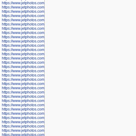
https://www.jetphotos.com/photographer/598324
https://www.jetphotos.com/photographer/598328
https://www.jetphotos.com/photographer/598340
https://www.jetphotos.com/photographer/598341
https://www.jetphotos.com/photographer/598346
https://www.jetphotos.com/photographer/598349
https://www.jetphotos.com/photographer/598357
https://www.jetphotos.com/photographer/598366
https://www.jetphotos.com/photographer/598372
https://www.jetphotos.com/photographer/598374
https://www.jetphotos.com/photographer/598378
https://www.jetphotos.com/photographer/600028
https://www.jetphotos.com/photographer/600031
https://www.jetphotos.com/photographer/600032
https://www.jetphotos.com/photographer/600034
https://www.jetphotos.com/photographer/600036
https://www.jetphotos.com/photographer/600037
https://www.jetphotos.com/photographer/600039
https://www.jetphotos.com/photographer/600041
https://www.jetphotos.com/photographer/600042
https://www.jetphotos.com/photographer/600045
https://www.jetphotos.com/photographer/600046
https://www.jetphotos.com/photographer/600047
https://www.jetphotos.com/photographer/600048
https://www.jetphotos.com/photographer/600050
https://www.jetphotos.com/photographer/600051
https://www.jetphotos.com/photographer/600052
https://www.jetphotos.com/photographer/600053
https://www.jetphotos.com/photographer/600055
https://www.jetphotos.com/photographer/600057
https://www.jetphotos.com/photographer/600641
https://www.jetphotos.com/photographer/600644