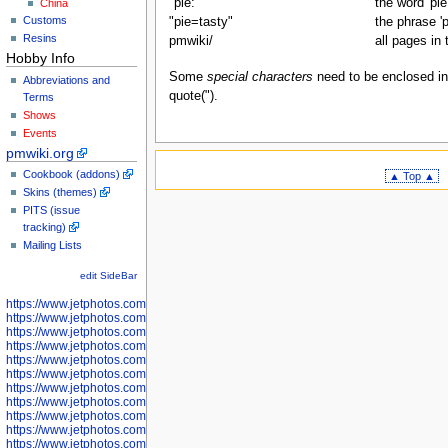
"pie:"
the word 'pie
China
Customs
"pie=tasty"
the phrase 'p
Resins
pmwiki/
all pages in
Hobby Info
Some
special characters
need to be enclosed in q
Abbreviations and
quote(").
Terms
Shows
Events
pmwiki.org
Cookbook (addons)
▲ Top ▲
Skins (themes)
PITS (issue
tracking)
Mailing Lists
edit SideBar
https://www.jetphotos.com/photographer/598301
https://www.jetphotos.com/photographer/598304
https://www.jetphotos.com/photographer/598305
https://www.jetphotos.com/photographer/598307
https://www.jetphotos.com/photographer/598310
https://www.jetphotos.com/photographer/598312
https://www.jetphotos.com/photographer/598317
https://www.jetphotos.com/photographer/598318
https://www.jetphotos.com/photographer/598320
https://www.jetphotos.com/photographer/598321
https://www.jetphotos.com/photographer/598322