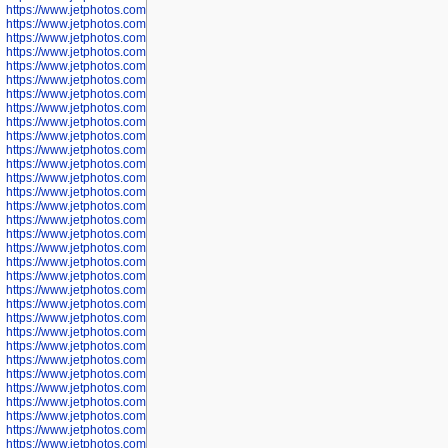
https://www.jetphotos.com/photographer/600536
https://www.jetphotos.com/photographer/600538
https://www.jetphotos.com/photographer/600539
https://www.jetphotos.com/photographer/600540
https://www.jetphotos.com/photographer/600542
https://www.jetphotos.com/photographer/600543
https://www.jetphotos.com/photographer/600544
https://www.jetphotos.com/photographer/600547
https://www.jetphotos.com/photographer/600548
https://www.jetphotos.com/photographer/600549
https://www.jetphotos.com/photographer/600550
https://www.jetphotos.com/photographer/600552
https://www.jetphotos.com/photographer/600553
https://www.jetphotos.com/photographer/600555
https://www.jetphotos.com/photographer/600558
https://www.jetphotos.com/photographer/600565
https://www.jetphotos.com/photographer/600566
https://www.jetphotos.com/photographer/600567
https://www.jetphotos.com/photographer/600568
https://www.jetphotos.com/photographer/600571
https://www.jetphotos.com/photographer/600573
https://www.jetphotos.com/photographer/600575
https://www.jetphotos.com/photographer/600576
https://www.jetphotos.com/photographer/600577
https://www.jetphotos.com/photographer/600578
https://www.jetphotos.com/photographer/600666
https://www.jetphotos.com/photographer/600668
https://www.jetphotos.com/photographer/600669
https://www.jetphotos.com/photographer/600670
https://www.jetphotos.com/photographer/602963
https://www.jetphotos.com/photographer/601276
https://www.jetphotos.com/photographer/601280