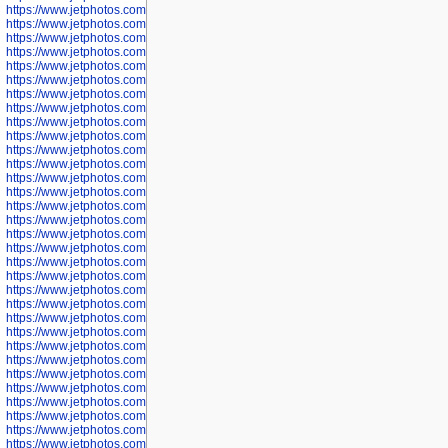
https://www.jetphotos.com/photographer/602781
https://www.jetphotos.com/photographer/602782
https://www.jetphotos.com/photographer/600111
https://www.jetphotos.com/photographer/600112
https://www.jetphotos.com/photographer/600148
https://www.jetphotos.com/photographer/600151
https://www.jetphotos.com/photographer/600155
https://www.jetphotos.com/photographer/600157
https://www.jetphotos.com/photographer/600159
https://www.jetphotos.com/photographer/600161
https://www.jetphotos.com/photographer/600163
https://www.jetphotos.com/photographer/600647
https://www.jetphotos.com/photographer/600648
https://www.jetphotos.com/photographer/600649
https://www.jetphotos.com/photographer/600650
https://www.jetphotos.com/photographer/602889
https://www.jetphotos.com/photographer/602890
https://www.jetphotos.com/photographer/602891
https://www.jetphotos.com/photographer/602895
https://www.jetphotos.com/photographer/602897
https://www.jetphotos.com/photographer/602900
https://www.jetphotos.com/photographer/602904
https://www.jetphotos.com/photographer/602907
https://www.jetphotos.com/photographer/602913
https://www.jetphotos.com/photographer/602916
https://www.jetphotos.com/photographer/602918
https://www.jetphotos.com/photographer/602922
https://www.jetphotos.com/photographer/602923
https://www.jetphotos.com/photographer/602925
https://www.jetphotos.com/photographer/602926
https://www.jetphotos.com/photographer/600534
https://www.jetphotos.com/photographer/600535