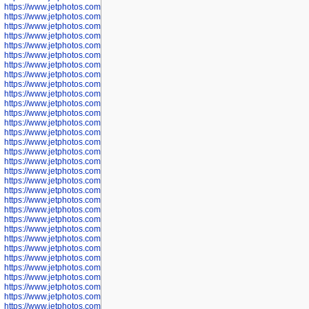
https://www.jetphotos.com/photographer/600645
https://www.jetphotos.com/photographer/600646
https://www.jetphotos.com/photographer/602231
https://www.jetphotos.com/photographer/602240
https://www.jetphotos.com/photographer/602244
https://www.jetphotos.com/photographer/602247
https://www.jetphotos.com/photographer/602261
https://www.jetphotos.com/photographer/602265
https://www.jetphotos.com/photographer/602279
https://www.jetphotos.com/photographer/602307
https://www.jetphotos.com/photographer/602315
https://www.jetphotos.com/photographer/602323
https://www.jetphotos.com/photographer/602340
https://www.jetphotos.com/photographer/602346
https://www.jetphotos.com/photographer/602741
https://www.jetphotos.com/photographer/602743
https://www.jetphotos.com/photographer/602744
https://www.jetphotos.com/photographer/602745
https://www.jetphotos.com/photographer/602746
https://www.jetphotos.com/photographer/602748
https://www.jetphotos.com/photographer/602749
https://www.jetphotos.com/photographer/602750
https://www.jetphotos.com/photographer/602757
https://www.jetphotos.com/photographer/602758
https://www.jetphotos.com/photographer/602762
https://www.jetphotos.com/photographer/602763
https://www.jetphotos.com/photographer/602764
https://www.jetphotos.com/photographer/602769
https://www.jetphotos.com/photographer/602770
https://www.jetphotos.com/photographer/602772
https://www.jetphotos.com/photographer/602773
https://www.jetphotos.com/photographer/602774