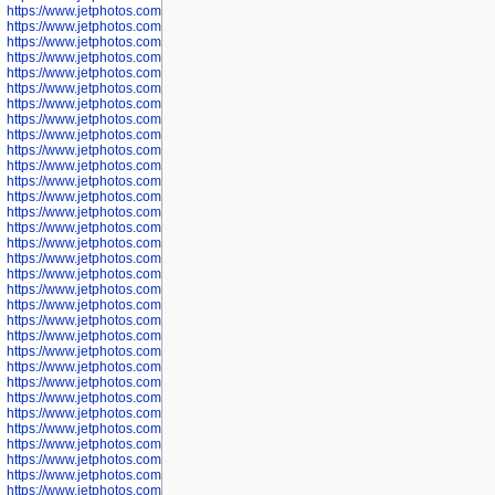
https://www.jetphotos.com/photographer/602775
https://www.jetphotos.com/photographer/601186
https://www.jetphotos.com/photographer/601188
https://www.jetphotos.com/photographer/601189
https://www.jetphotos.com/photographer/601191
https://www.jetphotos.com/photographer/601192
https://www.jetphotos.com/photographer/601194
https://www.jetphotos.com/photographer/601196
https://www.jetphotos.com/photographer/601197
https://www.jetphotos.com/photographer/601248
https://www.jetphotos.com/photographer/601249
https://www.jetphotos.com/photographer/601250
https://www.jetphotos.com/photographer/601251
https://www.jetphotos.com/photographer/601252
https://www.jetphotos.com/photographer/601254
https://www.jetphotos.com/photographer/601255
https://www.jetphotos.com/photographer/601256
https://www.jetphotos.com/photographer/601258
https://www.jetphotos.com/photographer/601260
https://www.jetphotos.com/photographer/601261
https://www.jetphotos.com/photographer/601263
https://www.jetphotos.com/photographer/601264
https://www.jetphotos.com/photographer/601265
https://www.jetphotos.com/photographer/601266
https://www.jetphotos.com/photographer/601267
https://www.jetphotos.com/photographer/601268
https://www.jetphotos.com/photographer/601269
https://www.jetphotos.com/photographer/601270
https://www.jetphotos.com/photographer/601272
https://www.jetphotos.com/photographer/601273
https://www.jetphotos.com/photographer/602779
https://www.jetphotos.com/photographer/602780