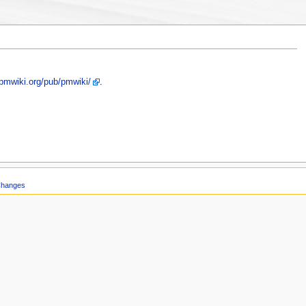
/pmwiki.org/pub/pmwiki/
.
Changes