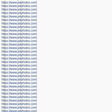
https://www.jetphotos.com/photographer/598324
https://www.jetphotos.com/photographer/598328
https://www.jetphotos.com/photographer/598340
https://www.jetphotos.com/photographer/598341
https://www.jetphotos.com/photographer/598346
https://www.jetphotos.com/photographer/598349
https://www.jetphotos.com/photographer/598357
https://www.jetphotos.com/photographer/598366
https://www.jetphotos.com/photographer/598372
https://www.jetphotos.com/photographer/598374
https://www.jetphotos.com/photographer/598378
https://www.jetphotos.com/photographer/600028
https://www.jetphotos.com/photographer/600031
https://www.jetphotos.com/photographer/600032
https://www.jetphotos.com/photographer/600034
https://www.jetphotos.com/photographer/600036
https://www.jetphotos.com/photographer/600037
https://www.jetphotos.com/photographer/600039
https://www.jetphotos.com/photographer/600041
https://www.jetphotos.com/photographer/600042
https://www.jetphotos.com/photographer/600045
https://www.jetphotos.com/photographer/600046
https://www.jetphotos.com/photographer/600047
https://www.jetphotos.com/photographer/600048
https://www.jetphotos.com/photographer/600050
https://www.jetphotos.com/photographer/600051
https://www.jetphotos.com/photographer/600052
https://www.jetphotos.com/photographer/600053
https://www.jetphotos.com/photographer/600055
https://www.jetphotos.com/photographer/600057
https://www.jetphotos.com/photographer/600641
https://www.jetphotos.com/photographer/600644