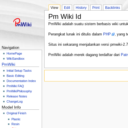
View
Edit
History
Print
Backlinks
Pm Wiki Id
PmWiki adalah suatu sistem berbasis wiki untuk
Perangkat lunak ini ditulis dalam
PHP
, yang t
Situs ini sekarang menjalankan versi pmwiki-2.
Navigation
HomePage
PmWiki adalah merek dagang terdaftar dari
Patr
WikiSandbox
PmWiki
Initial Setup Tasks
Basic Editing
Documentation Index
PmWiki FAQ
PmWikiPhilosophy
Release Notes
ChangeLog
Model Info
Original Finish
Plastic
Resin