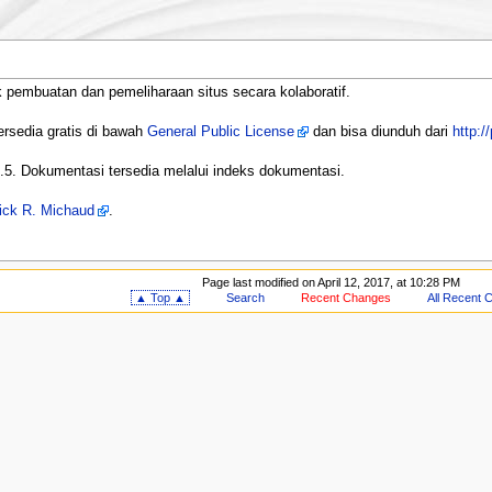
 pembuatan dan pemeliharaan situs secara kolaboratif.
ersedia gratis di bawah
General Public License
dan bisa diunduh dari
http:/
7.5. Dokumentasi tersedia melalui indeks dokumentasi.
ick R. Michaud
.
Page last modified on April 12, 2017, at 10:28 PM
▲ Top ▲
Search
Recent Changes
All Recent 