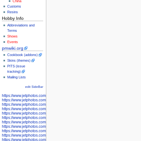
China
Customs
Resins
Hobby Info
Abbreviations and
Terms
Shows
Events
pmwiki.org
Cookbook (addons)
Skins (themes)
PITS (issue
tracking)
Mailing Lists
edit SideBar
https://www.jetphotos.com/photographer/598301
https://www.jetphotos.com/photographer/598304
https://www.jetphotos.com/photographer/598305
https://www.jetphotos.com/photographer/598307
https://www.jetphotos.com/photographer/598310
https://www.jetphotos.com/photographer/598312
https://www.jetphotos.com/photographer/598317
https://www.jetphotos.com/photographer/598318
https://www.jetphotos.com/photographer/598320
https://www.jetphotos.com/photographer/598321
https://www.jetphotos.com/photographer/598322