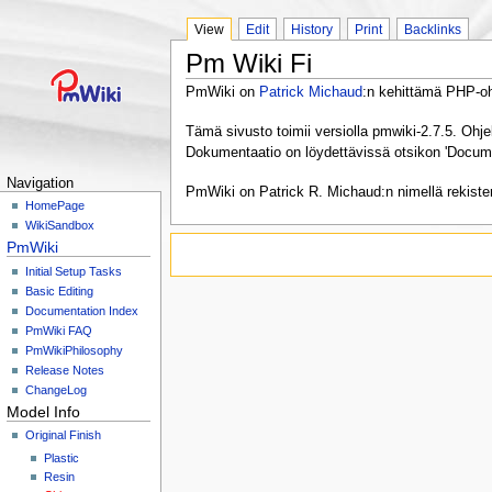
View
Edit
History
Print
Backlinks
Pm Wiki Fi
PmWiki on
Patrick Michaud
:n kehittämä PHP-ohj
Tämä sivusto toimii versiolla pmwiki-2.7.5. Ohj
Dokumentaatio on löydettävissä otsikon 'Documen
Navigation
PmWiki on Patrick R. Michaud:n nimellä rekister
HomePage
WikiSandbox
PmWiki
Initial Setup Tasks
Basic Editing
Documentation Index
PmWiki FAQ
PmWikiPhilosophy
Release Notes
ChangeLog
Model Info
Original Finish
Plastic
Resin