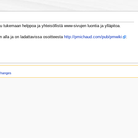
u tukemaan helppoa ja yhteisöllistä www-sivujen luontia ja ylläpitoa.
 alla ja on ladattavissa osoitteesta
http://pmichaud.com/pub/pmwiki
.
Changes