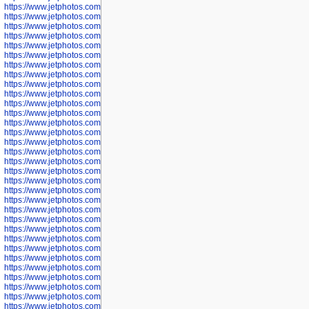
https://www.jetphotos.com/photographer/602775
https://www.jetphotos.com/photographer/601186
https://www.jetphotos.com/photographer/601188
https://www.jetphotos.com/photographer/601189
https://www.jetphotos.com/photographer/601191
https://www.jetphotos.com/photographer/601192
https://www.jetphotos.com/photographer/601194
https://www.jetphotos.com/photographer/601196
https://www.jetphotos.com/photographer/601197
https://www.jetphotos.com/photographer/601248
https://www.jetphotos.com/photographer/601249
https://www.jetphotos.com/photographer/601250
https://www.jetphotos.com/photographer/601251
https://www.jetphotos.com/photographer/601252
https://www.jetphotos.com/photographer/601254
https://www.jetphotos.com/photographer/601255
https://www.jetphotos.com/photographer/601256
https://www.jetphotos.com/photographer/601258
https://www.jetphotos.com/photographer/601260
https://www.jetphotos.com/photographer/601261
https://www.jetphotos.com/photographer/601263
https://www.jetphotos.com/photographer/601264
https://www.jetphotos.com/photographer/601265
https://www.jetphotos.com/photographer/601266
https://www.jetphotos.com/photographer/601267
https://www.jetphotos.com/photographer/601268
https://www.jetphotos.com/photographer/601269
https://www.jetphotos.com/photographer/601270
https://www.jetphotos.com/photographer/601272
https://www.jetphotos.com/photographer/601273
https://www.jetphotos.com/photographer/602779
https://www.jetphotos.com/photographer/602780