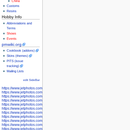
China
Customs
Resins
Hobby Info
Abbreviations and
Terms
Shows
Events
pmwiki.org
Cookbook (addons)
Skins (themes)
PITS (issue
tracking)
Mailing Lists
edit SideBar
https://www.jetphotos.com/photographer/598301
https://www.jetphotos.com/photographer/598304
https://www.jetphotos.com/photographer/598305
https://www.jetphotos.com/photographer/598307
https://www.jetphotos.com/photographer/598310
https://www.jetphotos.com/photographer/598312
https://www.jetphotos.com/photographer/598317
https://www.jetphotos.com/photographer/598318
https://www.jetphotos.com/photographer/598320
https://www.jetphotos.com/photographer/598321
https://www.jetphotos.com/photographer/598322