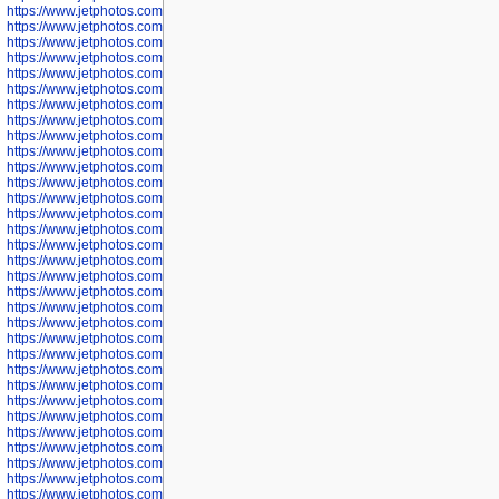
https://www.jetphotos.com/photographer/598324
https://www.jetphotos.com/photographer/598328
https://www.jetphotos.com/photographer/598340
https://www.jetphotos.com/photographer/598341
https://www.jetphotos.com/photographer/598346
https://www.jetphotos.com/photographer/598349
https://www.jetphotos.com/photographer/598357
https://www.jetphotos.com/photographer/598366
https://www.jetphotos.com/photographer/598372
https://www.jetphotos.com/photographer/598374
https://www.jetphotos.com/photographer/598378
https://www.jetphotos.com/photographer/600028
https://www.jetphotos.com/photographer/600031
https://www.jetphotos.com/photographer/600032
https://www.jetphotos.com/photographer/600034
https://www.jetphotos.com/photographer/600036
https://www.jetphotos.com/photographer/600037
https://www.jetphotos.com/photographer/600039
https://www.jetphotos.com/photographer/600041
https://www.jetphotos.com/photographer/600042
https://www.jetphotos.com/photographer/600045
https://www.jetphotos.com/photographer/600046
https://www.jetphotos.com/photographer/600047
https://www.jetphotos.com/photographer/600048
https://www.jetphotos.com/photographer/600050
https://www.jetphotos.com/photographer/600051
https://www.jetphotos.com/photographer/600052
https://www.jetphotos.com/photographer/600053
https://www.jetphotos.com/photographer/600055
https://www.jetphotos.com/photographer/600057
https://www.jetphotos.com/photographer/600641
https://www.jetphotos.com/photographer/600644