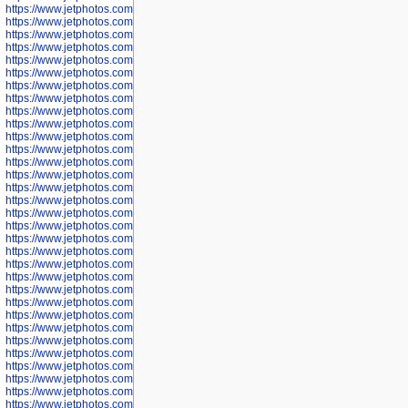
https://www.jetphotos.com/photographer/602781
https://www.jetphotos.com/photographer/602782
https://www.jetphotos.com/photographer/600111
https://www.jetphotos.com/photographer/600112
https://www.jetphotos.com/photographer/600148
https://www.jetphotos.com/photographer/600151
https://www.jetphotos.com/photographer/600155
https://www.jetphotos.com/photographer/600157
https://www.jetphotos.com/photographer/600159
https://www.jetphotos.com/photographer/600161
https://www.jetphotos.com/photographer/600163
https://www.jetphotos.com/photographer/600647
https://www.jetphotos.com/photographer/600648
https://www.jetphotos.com/photographer/600649
https://www.jetphotos.com/photographer/600650
https://www.jetphotos.com/photographer/602889
https://www.jetphotos.com/photographer/602890
https://www.jetphotos.com/photographer/602891
https://www.jetphotos.com/photographer/602895
https://www.jetphotos.com/photographer/602897
https://www.jetphotos.com/photographer/602900
https://www.jetphotos.com/photographer/602904
https://www.jetphotos.com/photographer/602907
https://www.jetphotos.com/photographer/602913
https://www.jetphotos.com/photographer/602916
https://www.jetphotos.com/photographer/602918
https://www.jetphotos.com/photographer/602922
https://www.jetphotos.com/photographer/602923
https://www.jetphotos.com/photographer/602925
https://www.jetphotos.com/photographer/602926
https://www.jetphotos.com/photographer/600534
https://www.jetphotos.com/photographer/600535