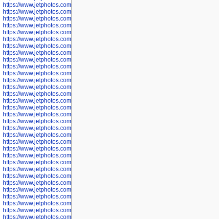
https://www.jetphotos.com/photographer/600536
https://www.jetphotos.com/photographer/600538
https://www.jetphotos.com/photographer/600539
https://www.jetphotos.com/photographer/600540
https://www.jetphotos.com/photographer/600542
https://www.jetphotos.com/photographer/600543
https://www.jetphotos.com/photographer/600544
https://www.jetphotos.com/photographer/600547
https://www.jetphotos.com/photographer/600548
https://www.jetphotos.com/photographer/600549
https://www.jetphotos.com/photographer/600550
https://www.jetphotos.com/photographer/600552
https://www.jetphotos.com/photographer/600553
https://www.jetphotos.com/photographer/600555
https://www.jetphotos.com/photographer/600558
https://www.jetphotos.com/photographer/600565
https://www.jetphotos.com/photographer/600566
https://www.jetphotos.com/photographer/600567
https://www.jetphotos.com/photographer/600568
https://www.jetphotos.com/photographer/600571
https://www.jetphotos.com/photographer/600573
https://www.jetphotos.com/photographer/600575
https://www.jetphotos.com/photographer/600576
https://www.jetphotos.com/photographer/600577
https://www.jetphotos.com/photographer/600578
https://www.jetphotos.com/photographer/600666
https://www.jetphotos.com/photographer/600668
https://www.jetphotos.com/photographer/600669
https://www.jetphotos.com/photographer/600670
https://www.jetphotos.com/photographer/602963
https://www.jetphotos.com/photographer/601276
https://www.jetphotos.com/photographer/601280