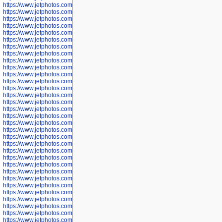
https://www.jetphotos.com/photographer/600645
https://www.jetphotos.com/photographer/600646
https://www.jetphotos.com/photographer/602231
https://www.jetphotos.com/photographer/602240
https://www.jetphotos.com/photographer/602244
https://www.jetphotos.com/photographer/602247
https://www.jetphotos.com/photographer/602261
https://www.jetphotos.com/photographer/602265
https://www.jetphotos.com/photographer/602279
https://www.jetphotos.com/photographer/602307
https://www.jetphotos.com/photographer/602315
https://www.jetphotos.com/photographer/602323
https://www.jetphotos.com/photographer/602340
https://www.jetphotos.com/photographer/602346
https://www.jetphotos.com/photographer/602741
https://www.jetphotos.com/photographer/602743
https://www.jetphotos.com/photographer/602744
https://www.jetphotos.com/photographer/602745
https://www.jetphotos.com/photographer/602746
https://www.jetphotos.com/photographer/602748
https://www.jetphotos.com/photographer/602749
https://www.jetphotos.com/photographer/602750
https://www.jetphotos.com/photographer/602757
https://www.jetphotos.com/photographer/602758
https://www.jetphotos.com/photographer/602762
https://www.jetphotos.com/photographer/602763
https://www.jetphotos.com/photographer/602764
https://www.jetphotos.com/photographer/602769
https://www.jetphotos.com/photographer/602770
https://www.jetphotos.com/photographer/602772
https://www.jetphotos.com/photographer/602773
https://www.jetphotos.com/photographer/602774