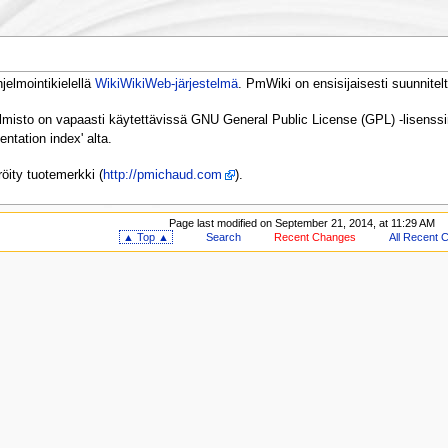
elmointikielellä
WikiWikiWeb-järjestelmä
. PmWiki on ensisijaisesti suunnitelt
elmisto on vapaasti käytettävissä GNU General Public License (GPL) -lisenssin
tation index' alta.
öity tuotemerkki (
http://pmichaud.com
).
Page last modified on September 21, 2014, at 11:29 AM
▲ Top ▲
Search
Recent Changes
All Recent 